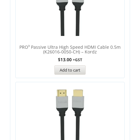
PRO³ Passive Ultra High Speed HDMI Cable 0.5m
(K26016-0050-CH) – Kordz
$
13.00
+GST
Add to cart