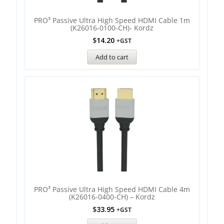
PRO³ Passive Ultra High Speed HDMI Cable 1m
(K26016-0100-CH)- Kordz
$
14.20
+GST
Add to cart
PRO³ Passive Ultra High Speed HDMI Cable 4m
(K26016-0400-CH) – Kordz
$
33.95
+GST