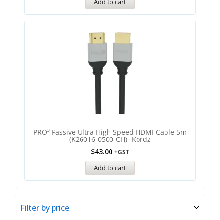
Add to cart
PRO³ Passive Ultra High Speed HDMI Cable 5m
(K26016-0500-CH)- Kordz
$
43.00
+GST
Add to cart
Filter by price