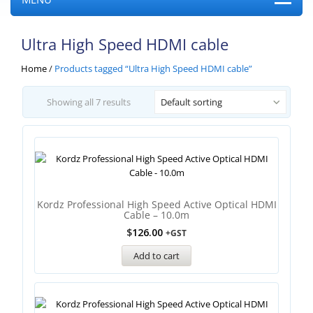
Ultra High Speed HDMI cable
Home
/
Products tagged “Ultra High Speed HDMI cable”
Showing all 7 results
Default sorting
Kordz Professional High Speed Active Optical HDMI
Cable – 10.0m
$
126.00
+GST
Add to cart