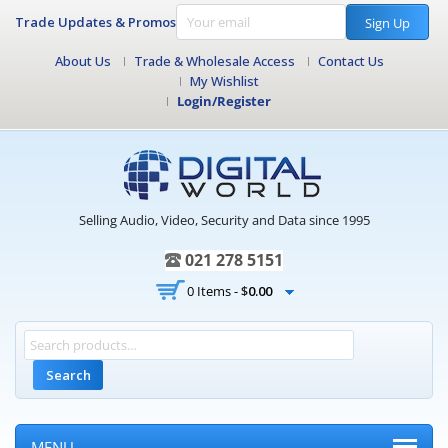
Trade Updates & Promos
Sign Up
About Us
Trade & Wholesale Access
Contact Us
My Wishlist
Login/Register
Selling Audio, Video, Security and Data since 1995
021 278 5151
0 Items -
$
0.00
Search
MENU