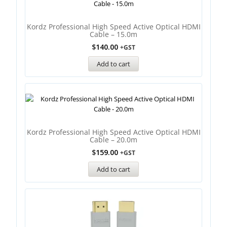
Kordz Professional High Speed Active Optical HDMI
Cable – 15.0m
$
140.00
+GST
Add to cart
Kordz Professional High Speed Active Optical HDMI
Cable – 20.0m
$
159.00
+GST
Add to cart