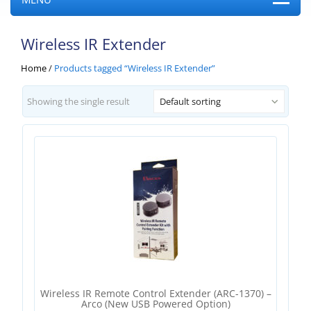
Wireless IR Extender
Home
/
Products tagged “Wireless IR Extender”
Showing the single result
Default sorting
Wireless IR Remote Control Extender (ARC-1370) –
Arco (new USB Powered Option)