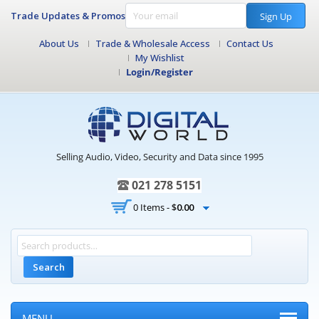
Trade Updates & Promos
Sign Up
About Us
Trade & Wholesale Access
Contact Us
My Wishlist
Login/Register
Selling Audio, Video, Security and Data since 1995
021 278 5151
0 Items -
$
0.00
Search
MENU