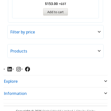
$
153.00
+GST
Add to cart
Filter by price
Products
Explore
Information