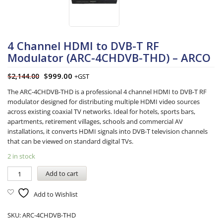
4 Channel HDMI to DVB-T RF
Modulator (ARC-4CHDVB-THD) – ARCO
$
999.00
$
2,144.00
+GST
The ARC-4CHDVB-THD is a professional 4 channel HDMI to DVB-T RF
modulator designed for distributing multiple HDMI video sources
across existing coaxial TV networks. Ideal for hotels, sports bars,
apartments, retirement villages, schools and commercial AV
installations, it converts HDMI signals into DVB-T television channels
that can be viewed on standard digital TVs.
2 in stock
Add to cart
Add to Wishlist
SKU:
ARC-4CHDVB-THD