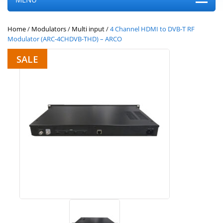
Home
/
Modulators
/
Multi input
/
4 Channel HDMI to DVB-T RF
Modulator (ARC-4CHDVB-THD) – ARCO
SALE