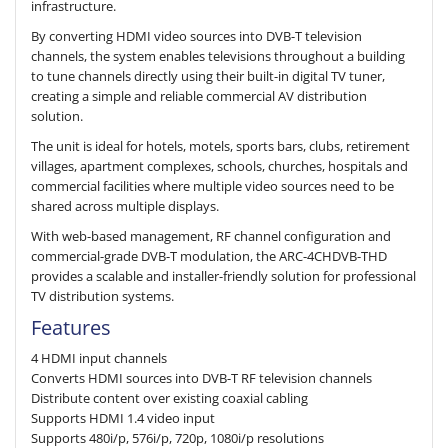
infrastructure.
By converting HDMI video sources into DVB-T television
channels, the system enables televisions throughout a building
to tune channels directly using their built-in digital TV tuner,
creating a simple and reliable commercial AV distribution
solution.
The unit is ideal for hotels, motels, sports bars, clubs, retirement
villages, apartment complexes, schools, churches, hospitals and
commercial facilities where multiple video sources need to be
shared across multiple displays.
With web-based management, RF channel configuration and
commercial-grade DVB-T modulation, the ARC-4CHDVB-THD
provides a scalable and installer-friendly solution for professional
TV distribution systems.
Features
4 HDMI input channels
Converts HDMI sources into DVB-T RF television channels
Distribute content over existing coaxial cabling
Supports HDMI 1.4 video input
Supports 480i/p, 576i/p, 720p, 1080i/p resolutions