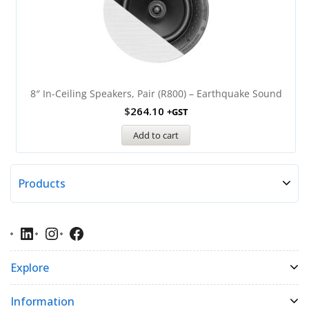
8″ In-Ceiling Speakers, Pair (R800) – Earthquake Sound
$
264.10
+GST
Add to cart
Products
Explore
Information