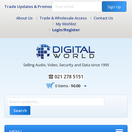
Trade Updates & Promos
Sign Up
About Us
Trade & Wholesale Access
Contact Us
My Wishlist
Login/Register
Selling Audio, Video, Security and Data since 1995
021 278 5151
0 Items -
$
0.00
Search
MENU