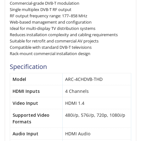
Commercial-grade DVB-T modulation
Single multiplex DVB-T RF output
RF output frequency range: 177–858 MHz
Web-based management and configuration
Ideal for multi-display TV distribution systems
Reduces installation complexity and cabling requirements
Suitable for retrofit and commercial AV projects
Compatible with standard DVB-T televisions
Rack-mount commercial installation design
Specification
Model
ARC-4CHDVB-THD
HDMI Inputs
4 Channels
Video Input
HDMI 1.4
Supported Video
480i/p, 576i/p, 720p, 1080i/p
Formats
Audio Input
HDMI Audio