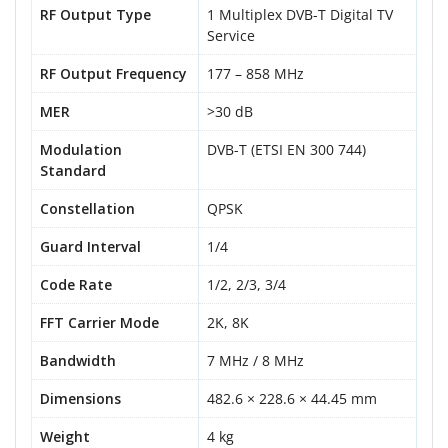
RF Output Type
1 Multiplex DVB-T Digital TV
Service
RF Output Frequency
177 – 858 MHz
MER
>30 dB
Modulation
DVB-T (ETSI EN 300 744)
Standard
Constellation
QPSK
Guard Interval
1/4
Code Rate
1/2, 2/3, 3/4
FFT Carrier Mode
2K, 8K
Bandwidth
7 MHz / 8 MHz
Dimensions
482.6 × 228.6 × 44.45 mm
Weight
4 kg