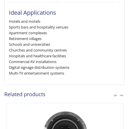
Ideal Applications
Hotels and motels
Sports bars and hospitality venues
Apartment complexes
Retirement villages
Schools and universities
Churches and community centres
Hospitals and healthcare facilities
Commercial AV installations
Digital signage distribution systems
Multi-TV entertainment systems
Related products