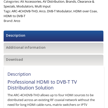
Categories:
AV Accessories
,
AV Distribution
,
Brands
,
Clearance &
Specials
,
Modulators
,
Multi input
Tags:
ARC-4CHDVB-THD
,
Arco
,
DVB-T Modulator
,
HDMI over Coax
,
HDMI to DVB-T
Brand:
Arco
Description
Additional information
Download
Description
Professional HDMI to DVB-T TV
Distribution Solution
The ARC-4CHDVB-THD allows up to four HDMI sources to be
distributed across an existing RF coaxial network without the
need for long HDMI cable runs, matrix switchers or IPTV