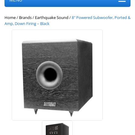
Home
/
Brands
/
Earthquake Sound
/
8″ Powered Subwoofer, Ported &
Amp, Down Firing – Black