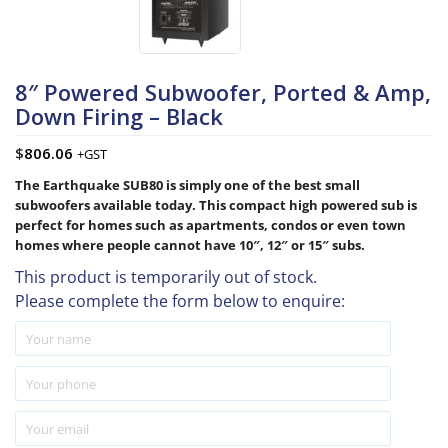
8″ Powered Subwoofer, Ported & Amp,
Down Firing – Black
$
806.06
+GST
The Earthquake SUB80 is simply one of the best small
subwoofers available today. This compact high powered sub is
perfect for homes such as apartments, condos or even town
homes where people cannot have 10″, 12″ or 15″ subs.
This product is temporarily out of stock.
Please complete the form below to enquire: