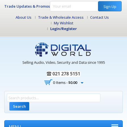
Trade Updates & Promos
Sign Up
About Us
Trade & Wholesale Access
Contact Us
My Wishlist
Login/Register
Selling Audio, Video, Security and Data since 1995
021 278 5151
0 Items -
$
0.00
Search
MENU