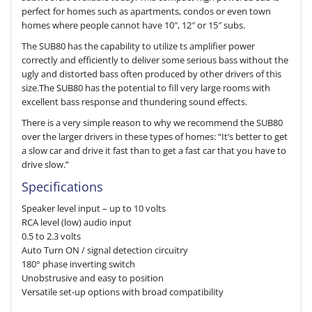
perfect for homes such as apartments, condos or even town
homes where people cannot have 10″, 12″ or 15″ subs.
The SUB80 has the capability to utilize ts amplifier power
correctly and efficiently to deliver some serious bass without the
ugly and distorted bass often produced by other drivers of this
size.The SUB80 has the potential to fill very large rooms with
excellent bass response and thundering sound effects.
There is a very simple reason to why we recommend the SUB80
over the larger drivers in these types of homes: “It’s better to get
a slow car and drive it fast than to get a fast car that you have to
drive slow.”
Specifications
Speaker level input – up to 10 volts
RCA level (low) audio input
0.5 to 2.3 volts
Auto Turn ON / signal detection circuitry
180° phase inverting switch
Unobstrusive and easy to position
Versatile set-up options with broad compatibility