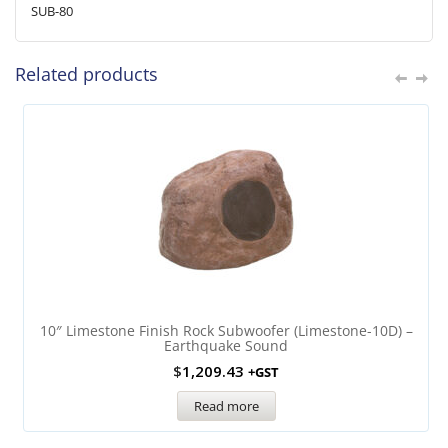
SUB-80
Related products
10″ Limestone Finish Rock Subwoofer (Limestone-10D) –
Earthquake Sound
$
1,209.43
+GST
Read more