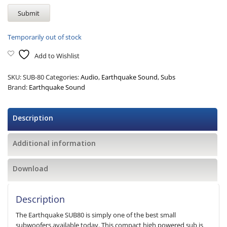
Temporarily out of stock
Add to Wishlist
SKU:
SUB-80
Categories:
Audio
,
Earthquake Sound
,
Subs
Brand:
Earthquake Sound
Description
Additional information
Download
Description
The Earthquake SUB80 is simply one of the best small
subwoofers available today. This compact high powered sub is