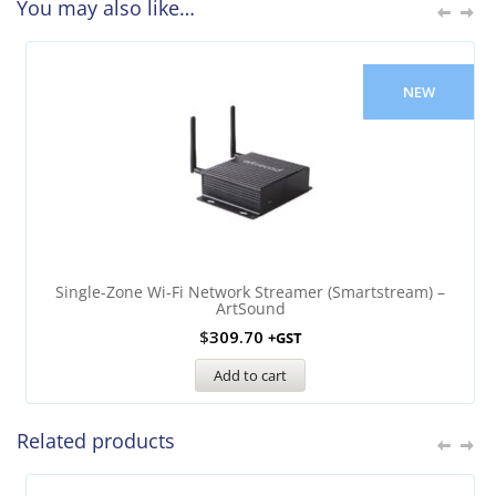
You may also like…
NEW
Single-Zone Wi-Fi Network Streamer (Smartstream) –
ArtSound
$
309.70
+GST
Add to cart
Related products