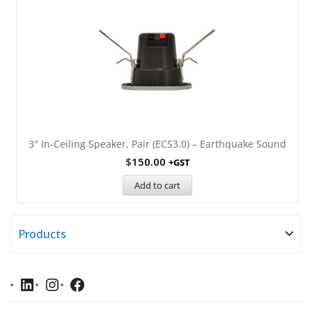
3″ In-Ceiling Speaker, Pair (ECS3.0) – Earthquake Sound
$
150.00
+GST
Add to cart
Products