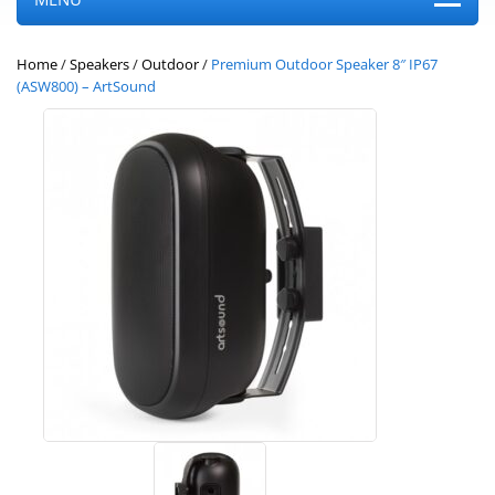
Home
/
Speakers
/
Outdoor
/
Premium Outdoor Speaker 8″ IP67
(ASW800) – ArtSound