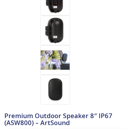
Premium Outdoor Speaker 8″ IP67
(ASW800) – ArtSound