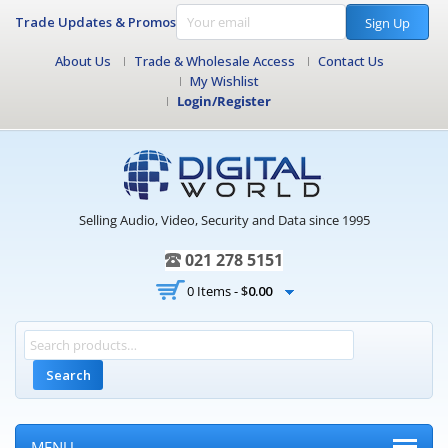
Trade Updates & Promos
Sign Up
About Us
Trade & Wholesale Access
Contact Us
My Wishlist
Login/Register
Selling Audio, Video, Security and Data since 1995
021 278 5151
0 Items -
$
0.00
Search
MENU