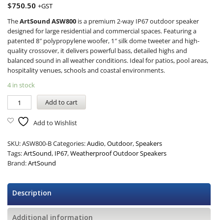
$
750.50
+GST
The
ArtSound ASW800
is a premium 2-way IP67 outdoor speaker
designed for large residential and commercial spaces. Featuring a
patented 8″ polypropylene woofer, 1″ silk dome tweeter and high-
quality crossover, it delivers powerful bass, detailed highs and
balanced sound in all weather conditions. Ideal for patios, pool areas,
hospitality venues, schools and coastal environments.
4 in stock
Add to cart
Add to Wishlist
SKU:
ASW800-B
Categories:
Audio
,
Outdoor
,
Speakers
Tags:
ArtSound
,
IP67
,
Weatherproof Outdoor Speakers
Brand:
ArtSound
Description
Additional information