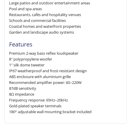
Large patios and outdoor entertainment areas
Pool and spa areas
Restaurants, cafés and hospitality venues
Schools and commercial facilities
Coastal homes and waterfront properties
Garden and landscape audio systems
Features
Premium 2-way bass reflex loudspeaker
8″ polypropylene woofer
1″ silk dome tweeter
IP67 weatherproof and frost-resistant design
ABS enclosure with aluminium grille
Recommended amplifier power: 60–220W
87dB sensitivity
8Ω impedance
Frequency response: 65Hz–20kHz
Gold-plated speaker terminals
180° adjustable wall mounting bracket included