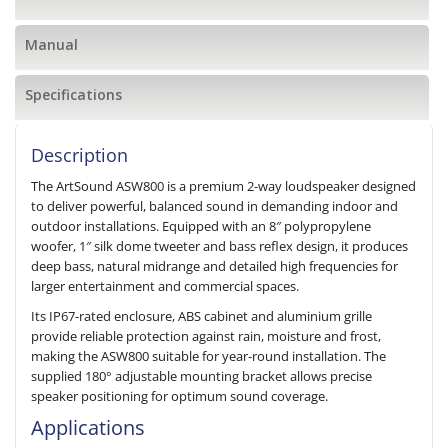
Manual
Specifications
Description
The ArtSound ASW800 is a premium 2-way loudspeaker designed
to deliver powerful, balanced sound in demanding indoor and
outdoor installations. Equipped with an 8″ polypropylene
woofer, 1″ silk dome tweeter and bass reflex design, it produces
deep bass, natural midrange and detailed high frequencies for
larger entertainment and commercial spaces.
Its IP67-rated enclosure, ABS cabinet and aluminium grille
provide reliable protection against rain, moisture and frost,
making the ASW800 suitable for year-round installation. The
supplied 180° adjustable mounting bracket allows precise
speaker positioning for optimum sound coverage.
Applications