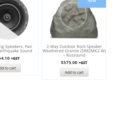
NEW
ing Speakers, Pair
2-Way Outdoor Rock Speaker
6″ Ou
Earthquake Sound
Weathered Granite (5R82MK2-W)
(AWS60
– Russound
64.10
+GST
$
575.00
+GST
dd to cart
Add to cart