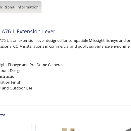
ditional information
-A76-L Extension Lever
A76-L is an extension lever designed for compatible Milesight fisheye and 
ofessional CCTV installations in commercial and public surveillance environmen
sight Fisheye and Pro Dome Cameras
Mount Design
struction
lation Finish
or and Outdoor Use
cts