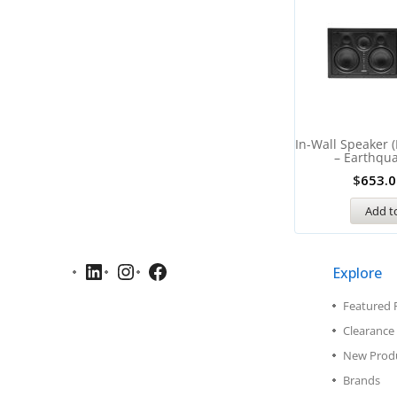
In-Wall Speaker 
– Earthqu
$
653.0
Add to
Explore
Featured 
Clearance 
New Prod
Brands