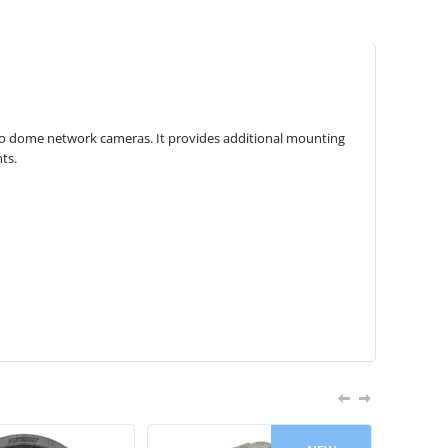
pro dome network cameras. It provides additional mounting
ts.