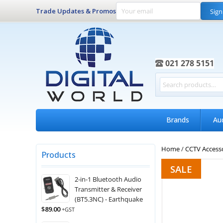
Trade Updates & Promos
Sign
021 278 5151
Brands
Au
Home
/
CCTV Access
Products
SALE
2-in-1 Bluetooth Audio
Transmitter & Receiver
(BT5.3NC) - Earthquake
$
89.00
+GST