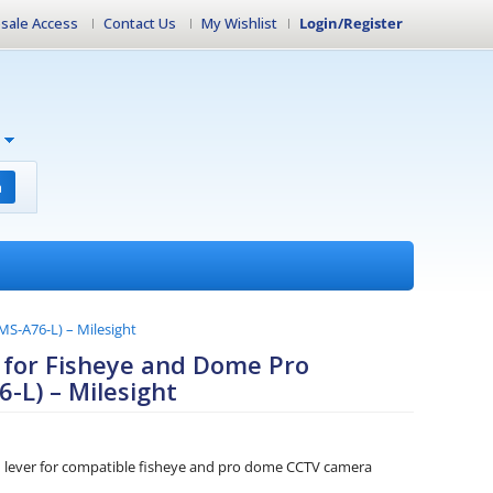
sale Access
Contact Us
My Wishlist
Login/Register
h
MS-A76-L) – Milesight
 for Fisheye and Dome Pro
-L) – Milesight
n lever for compatible fisheye and pro dome CCTV camera