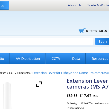
About Us
Trade & Whole
 Up
0 Items -
$
0.00
Searc
dio
AV Distribution
CCTV
Data
Resources
ories
/
CCTV Brackets
/
Extension Lever for Fisheye and Dome Pro cameras (
Extension Lever
cameras (MS-A76
$
17.67
$
35.33
+GST
Milesight MS-A76-L extensio
installations.