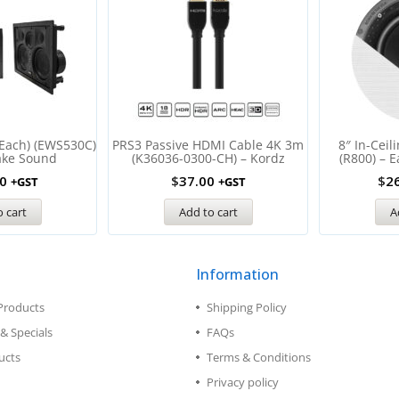
(Each) (EWS530C)
PRS3 Passive HDMI Cable 4K 3m
8″ In-Ceil
ake Sound
(K36036-0300-CH) – Kordz
(R800) – 
0
$
37.00
$
2
+GST
+GST
 cart
Add to cart
A
Information
Products
Shipping Policy
& Specials
FAQs
ucts
Terms & Conditions
Privacy policy