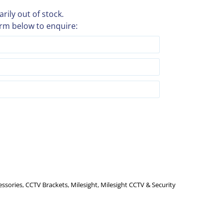
rily out of stock.
rm below to enquire:
essories
,
CCTV Brackets
,
Milesight
,
Milesight CCTV & Security