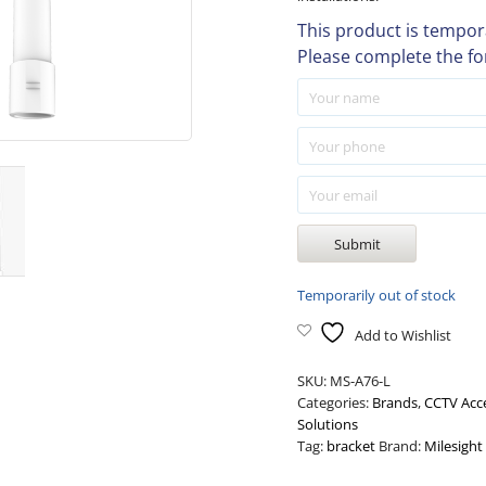
This product is tempora
Please complete the fo
Temporarily out of stock
Add to Wishlist
SKU:
MS-A76-L
Categories:
Brands
,
CCTV Acc
Solutions
Tag:
bracket
Brand:
Milesight