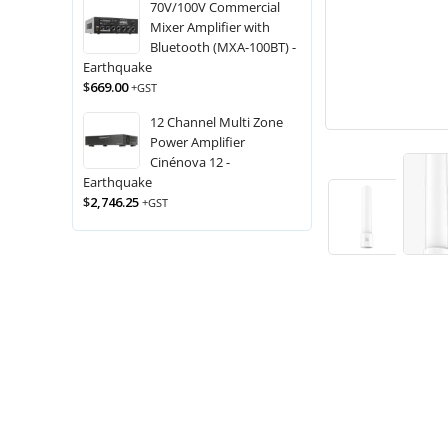
70V/100V Commercial
Mixer Amplifier with
Bluetooth (MXA-100BT) -
Earthquake
$
669.00
+GST
12 Channel Multi Zone
Power Amplifier
Cinénova 12 -
Earthquake
$
2,746.25
+GST