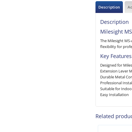
Description
Ad
Description
Milesight MS
The Milesight MS-
flexibility for pr
Key Features
Designed for Mile
Extension Lever 
Durable Metal Con
Professional Instal
Suitable for Indo
Easy Installation
Related produ