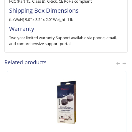
FCC (Part 15, Class B), C-tick, CE RoHs compliant
Shipping Box Dimensions
(LxWxH) 9.0″ x 3.5″ x 2.0″ Weight: 1 lb.
Warranty
Two year limited warranty
Support
available via phone, email,
and comprehensive
support portal
Related products