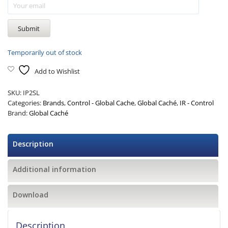
Temporarily out of stock
Add to Wishlist
SKU:
IP2SL
Categories:
Brands
,
Control - Global Cache
,
Global Caché
,
IR - Control
Brand:
Global Caché
Description
Additional information
Download
Description