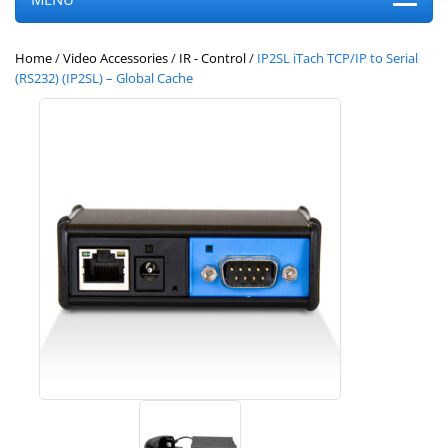
Home
/
Video Accessories
/
IR - Control
/
IP2SL iTach TCP/IP to Serial
(RS232) (IP2SL) – Global Cache