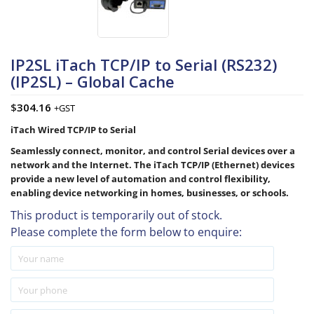
IP2SL iTach TCP/IP to Serial (RS232)
(IP2SL) – Global Cache
$
304.16
+GST
iTach Wired TCP/IP to Serial
Seamlessly connect, monitor, and control Serial devices over a
network and the Internet. The iTach TCP/IP (Ethernet) devices
provide a new level of automation and control flexibility,
enabling device networking in homes, businesses, or schools.
This product is temporarily out of stock.
Please complete the form below to enquire: