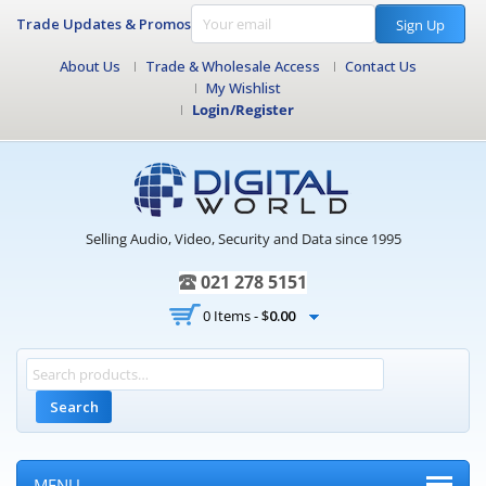
Trade Updates & Promos
Sign Up
About Us
Trade & Wholesale Access
Contact Us
My Wishlist
Login/Register
Selling Audio, Video, Security and Data since 1995
021 278 5151
0 Items -
$
0.00
Search
MENU