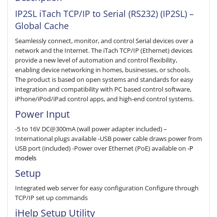
IP2SL iTach TCP/IP to Serial (RS232) (IP2SL) –
Global Cache
Seamlessly connect, monitor, and control Serial devices over a
network and the Internet. The iTach TCP/IP (Ethernet) devices
provide a new level of automation and control flexibility,
enabling device networking in homes, businesses, or schools.
The product is based on open systems and standards for easy
integration and compatibility with PC based control software,
iPhone/iPod/iPad control apps, and high-end control systems.
Power Input
-5 to 16V DC@300mA (wall power adapter included) –
International plugs available -USB power cable draws power from
USB port (included) -Power over Ethernet (PoE) available on
-P
models
Setup
Integrated web server for easy configuration Configure through
TCP/IP set up commands
iHelp Setup Utility