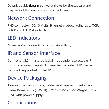
Downloadable
iLearn
software allows for the cap­ture and
playback of IR com­mands for control uses
Network Connection
RJ45 connector 100/10 Mbits Ethernet protocol Adheres to TCP,
DHCP and HTTP standards
LED Indicators
Power and all connectors to indicate activity
IR and Sensor Interface
Connector: 3.5mm stereo jack 3 Independent selectable IR
outputs or sensor inputs 3 IR emitters included 1 IR blaster
included (supported on 3rd IR port
Device Packaging
Aluminum extrusion case, rubber end caps and plastic face
plates Dimensions (LxWxH): 3.25″ x 2.25″ x 1.25″ Weight: 3.25 oz.
(6 oz. with power supply)
Certifications