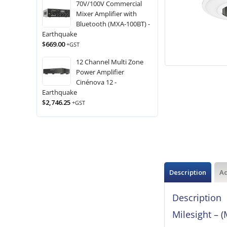
70V/100V Commercial
Mixer Amplifier with
Bluetooth (MXA-100BT) -
Earthquake
$
669.00
+GST
12 Channel Multi Zone
Power Amplifier
Cinénova 12 -
Earthquake
$
2,746.25
+GST
Description
Ad
Description
Milesight –