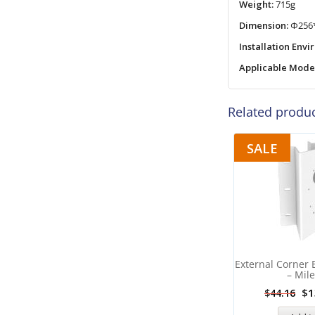
Weight:
715g
Dimension:
Φ256
Installation Env
Applicable Mode
Related produ
SALE
External Corner 
– Mile
$
1
$
44.16