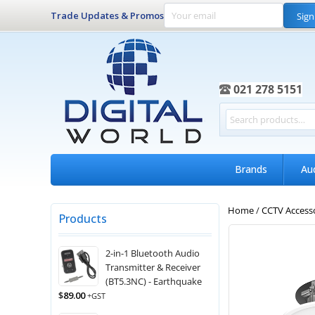
Trade Updates & Promos
Sign
021 278 5151
Brands
Au
Home
/
CCTV Access
Products
2-in-1 Bluetooth Audio
Transmitter & Receiver
(BT5.3NC) - Earthquake
$
89.00
+GST