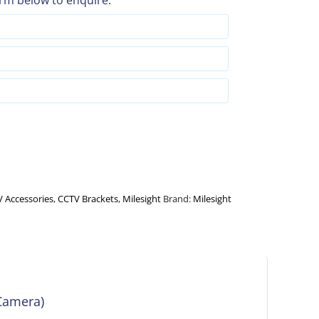
rm below to enquire:
 Accessories
,
CCTV Brackets
,
Milesight
Brand:
Milesight
Camera)