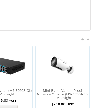
SALE
witch (MS-S0208-GL)
Mini Bullet Vandal-Proof
AI Mot
Milesight
Network-Camera (MS-C5364-PB)
Netwo
– Milesight
C82
45.83
+GST
$
210.00
$
57
+GST