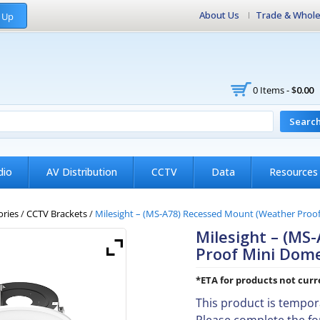
About Us
Trade & Whole
 Up
0 Items -
$
0.00
Searc
dio
AV Distribution
CCTV
Data
Resources
ories
/
CCTV Brackets
/
Milesight – (MS-A78) Recessed Mount (Weather Proo
Milesight – (MS
Proof Mini Dom
*ETA for products not curre
This product is tempora