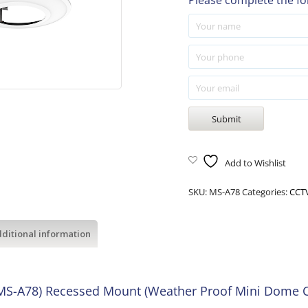
Please complete the fo
Add to Wishlist
SKU:
MS-A78
Categories:
CCTV
ditional information
 (MS-A78) Recessed Mount (Weather Proof Mini Dome 