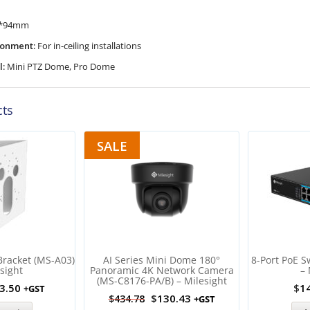
*94mm
ironment:
For in-ceiling installations
l:
Mini PTZ Dome, Pro Dome
cts
SALE
Bracket (MS-A03)
AI Series Mini Dome 180°
8-Port PoE S
sight
Panoramic 4K Network Camera
– 
(MS-C8176-PA/B) – Milesight
3.50
$
1
+GST
$
130.43
$
434.78
+GST