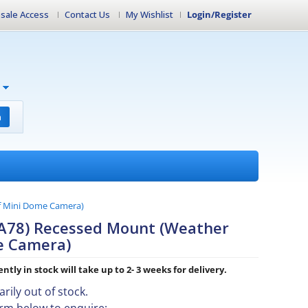
sale Access
Contact Us
My Wishlist
Login/Register
h
f Mini Dome Camera)
-A78) Recessed Mount (Weather
e Camera)
ntly in stock will take up to 2- 3 weeks for delivery.
rily out of stock.