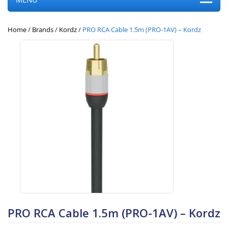
Home
/
Brands
/
Kordz
/
PRO RCA Cable 1.5m (PRO-1AV) – Kordz
PRO RCA Cable 1.5m (PRO-1AV) – Kordz