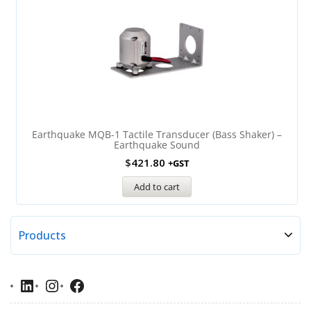
Earthquake MQB-1 Tactile Transducer (Bass Shaker) –
Earthquake Sound
$
421.80
+GST
Add to cart
Products