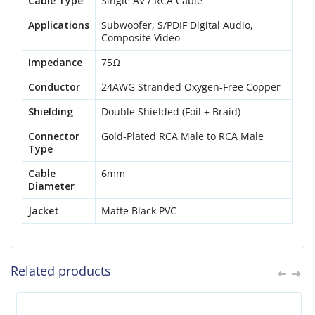
Cable Type
Single AV / RCA Cable
Applications
Subwoofer, S/PDIF Digital Audio,
Composite Video
Impedance
75Ω
Conductor
24AWG Stranded Oxygen-Free Copper
Shielding
Double Shielded (Foil + Braid)
Connector
Gold-Plated RCA Male to RCA Male
Type
Cable
6mm
Diameter
Jacket
Matte Black PVC
Related products