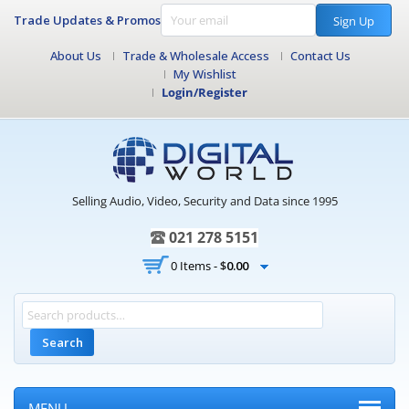
Trade Updates & Promos
Sign Up
About Us
Trade & Wholesale Access
Contact Us
My Wishlist
Login/Register
Selling Audio, Video, Security and Data since 1995
021 278 5151
0 Items -
$
0.00
Search
MENU