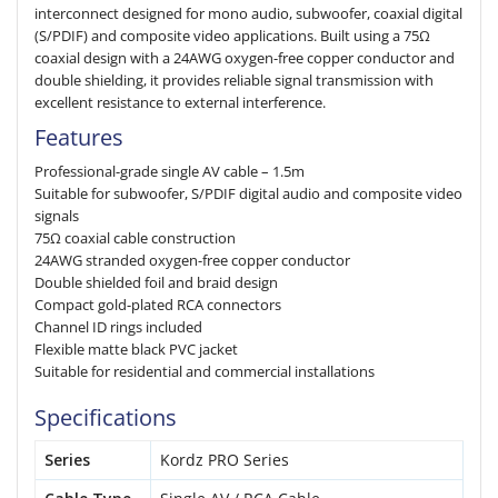
interconnect designed for mono audio, subwoofer, coaxial digital
(S/PDIF) and composite video applications. Built using a 75Ω
coaxial design with a 24AWG oxygen-free copper conductor and
double shielding, it provides reliable signal transmission with
excellent resistance to external interference.
Features
Professional-grade single AV cable – 1.5m
Suitable for subwoofer, S/PDIF digital audio and composite video
signals
75Ω coaxial cable construction
24AWG stranded oxygen-free copper conductor
Double shielded foil and braid design
Compact gold-plated RCA connectors
Channel ID rings included
Flexible matte black PVC jacket
Suitable for residential and commercial installations
Specifications
Series
Kordz PRO Series