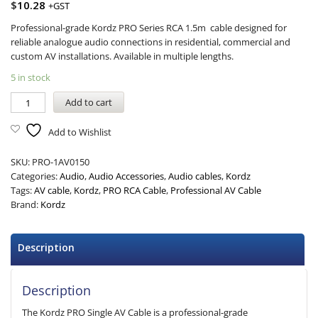
$
10.28
+GST
Professional-grade Kordz PRO Series RCA 1.5m cable designed for
reliable analogue audio connections in residential, commercial and
custom AV installations. Available in multiple lengths.
5 in stock
Add to cart
Add to Wishlist
SKU:
PRO-1AV0150
Categories:
Audio
,
Audio Accessories
,
Audio cables
,
Kordz
Tags:
AV cable
,
Kordz
,
PRO RCA Cable
,
Professional AV Cable
Brand:
Kordz
Description
Description
The Kordz PRO Single AV Cable is a professional-grade