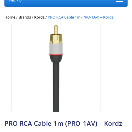
Home
/
Brands
/
Kordz
/
PRO RCA Cable 1m (PRO-1AV) – Kordz
PRO RCA Cable 1m (PRO-1AV) – Kordz