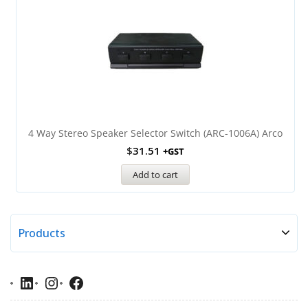
4 Way Stereo Speaker Selector Switch (ARC-1006A) Arco
$
31.51
+GST
Add to cart
Products