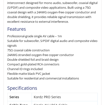
interconnect designed for mono audio, subwoofer, coaxial digital
(S/PDIF) and composite video applications. Built using a 75Ω
coaxial design with a 24AWG oxygen-free copper conductor and
double shielding, it provides reliable signal transmission with
excellent resistance to external interference.
Features
Professional-grade single AV cable – 1m
Suitable for subwoofer, S/PDIF digital audio and composite video
signals
75Ω coaxial cable construction
24AWG stranded oxygen-free copper conductor
Double shielded foil and braid design
Compact gold-plated RCA connectors
Channel ID rings included
Flexible matte black PVC jacket
Suitable for residential and commercial installations
Specifications
Series
Kordz PRO Series