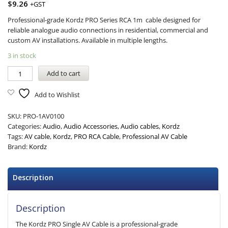
$
9.26
+GST
Professional-grade Kordz PRO Series RCA 1m cable designed for
reliable analogue audio connections in residential, commercial and
custom AV installations. Available in multiple lengths.
3 in stock
Add to cart
Add to Wishlist
SKU:
PRO-1AV0100
Categories:
Audio
,
Audio Accessories
,
Audio cables
,
Kordz
Tags:
AV cable
,
Kordz
,
PRO RCA Cable
,
Professional AV Cable
Brand:
Kordz
Description
Description
The Kordz PRO Single AV Cable is a professional-grade