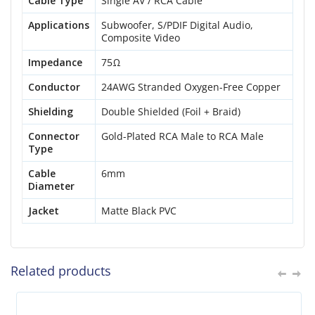
Cable Type
Single AV / RCA Cable
Applications
Subwoofer, S/PDIF Digital Audio,
Composite Video
Impedance
75Ω
Conductor
24AWG Stranded Oxygen-Free Copper
Shielding
Double Shielded (Foil + Braid)
Connector
Gold-Plated RCA Male to RCA Male
Type
Cable
6mm
Diameter
Jacket
Matte Black PVC
Related products