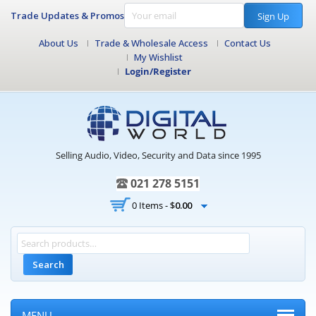
Trade Updates & Promos
Sign Up
About Us
Trade & Wholesale Access
Contact Us
My Wishlist
Login/Register
Selling Audio, Video, Security and Data since 1995
021 278 5151
0 Items -
$
0.00
Search
MENU