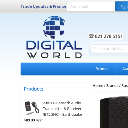
Trade Updates & Promos
Sign
021 278 5151
Brands
Au
Home
/
Brands
/
Rus
Products
2-in-1 Bluetooth Audio
Transmitter & Receiver
(BT5.3NC) - Earthquake
$
89.00
+GST