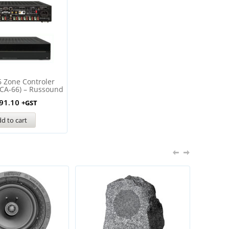
6 Zone Controler
MCA-66) – Russound
91.10
+GST
d to cart