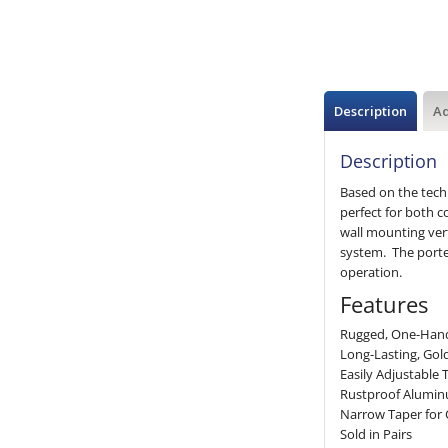
Description
Ad
Description
Based on the tech
perfect for both c
wall mounting vert
system. The porte
operation.
Features
Rugged, One-Han
Long-Lasting, Gol
Easily Adjustable 
Rustproof Aluminu
Narrow Taper for
Sold in Pairs