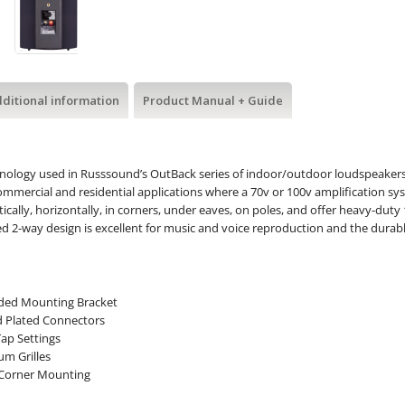
ditional information
Product Manual + Guide
nology used in Russsound’s OutBack series of indoor/outdoor loudspeaker
ommercial and residential applications where a 70v or 100v amplification sy
ically, horizontally, in corners, under eaves, on poles, and offer heavy-dut
d 2-way design is excellent for music and voice reproduction and the durabl
ded Mounting Bracket
d Plated Connectors
Tap Settings
m Grilles
 Corner Mounting