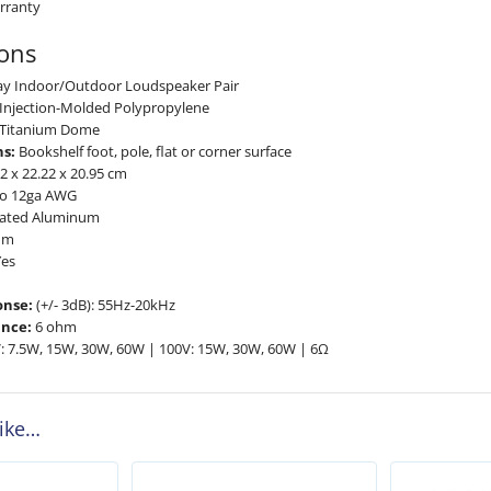
rranty
ions
ay Indoor/Outdoor Loudspeaker Pair
Injection-Molded Polypropylene
Titanium Dome
s:
Bookshelf foot, pole, flat or corner surface
2 x 22.22 x 20.95 cm
o 12ga AWG
ated Aluminum
um
es
onse:
(+/- 3dB): 55Hz-20kHz
nce:
6 ohm
: 7.5W, 15W, 30W, 60W | 100V: 15W, 30W, 60W | 6Ω
like…