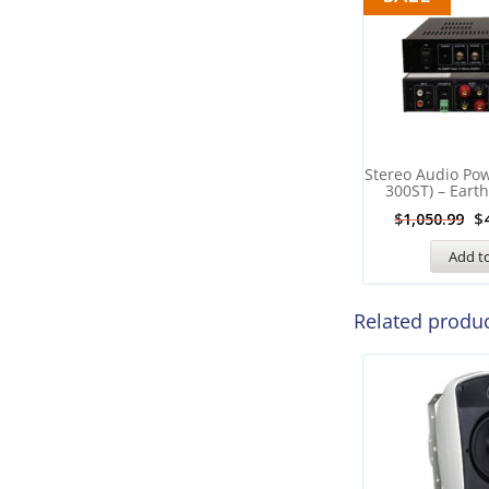
Stereo Audio Powe
300ST) – Eart
$
$
1,050.99
Add to
Related produ