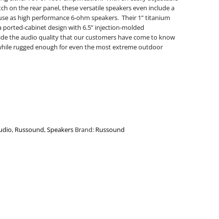
ch on the rear panel, these versatile speakers even include a
r use as high performance 6-ohm speakers. Their 1” titanium
ported-cabinet design with 6.5” injection-molded
ide the audio quality that our customers have come to know
hile rugged enough for even the most extreme outdoor
udio
,
Russound
,
Speakers
Brand:
Russound