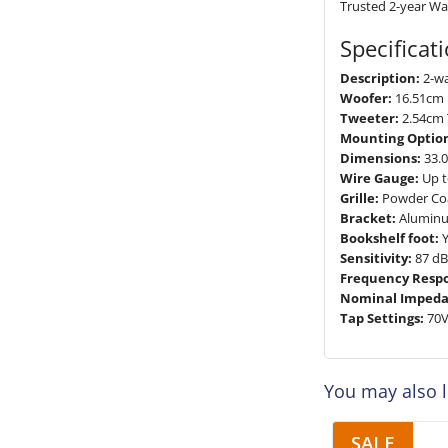
Trusted 2-year Wa
Specificat
Description:
2-w
Woofer:
16.51cm 
Tweeter:
2.54cm 
Mounting Option
Dimensions:
33.0
Wire Gauge:
Up t
Grille:
Powder Co
Bracket:
Alumin
Bookshelf foot:
Y
Sensitivity:
87 dB
Frequency Resp
Nominal Impeda
Tap Settings:
70V
You may also 
SALE