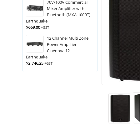
70V/100V Commercial
Mixer Amplifier with
Bluetooth (MXA-100BT) -
Earthquake
$
669.00
+GST
12 Channel Multi Zone
Power Amplifier
Cinénova 12 -
Earthquake
$
2,746.25
+GST