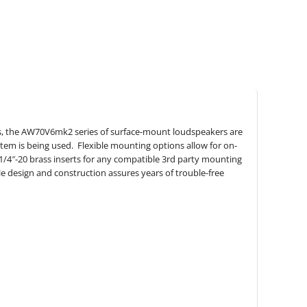
s, the AW70V6mk2 series of surface-mount loudspeakers are
stem is being used. Flexible mounting options allow for on-
y 1/4″-20 brass inserts for any compatible 3rd party mounting
e design and construction assures years of trouble-free