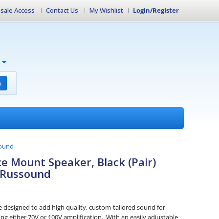
sale Access
Contact Us
My Wishlist
Login/Register
h
sound
e Mount Speaker, Black (Pair)
 Russound
designed to add high quality, custom-tailored sound for
ng either 70V or 100V amplification. With an easily adjustable