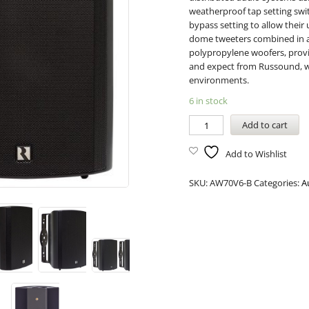
weatherproof tap setting swit
bypass setting to allow thei
dome tweeters combined in a 
polypropylene woofers, prov
and expect from Russound, w
environments.
6 in stock
Add to cart
Add to Wishlist
SKU:
AW70V6-B
Categories:
A