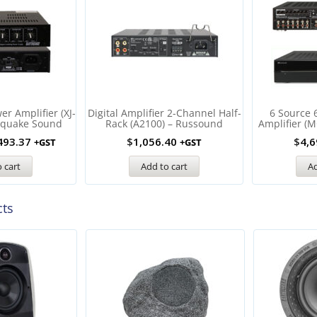
r Amplifier (XJ-
Digital Amplifier 2-Channel Half-
6 Source 
hquake Sound
Rack (A2100) – Russound
Amplifier (
493.37
$
1,056.40
$
4,6
+GST
+GST
 cart
Add to cart
Ad
cts