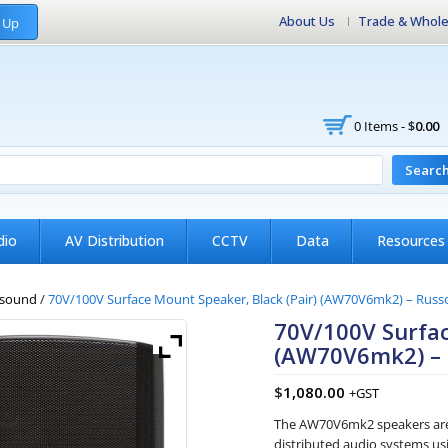
About Us
Trade & Whole
 Up
0 Items -
$
0.00
Searc
dio
AV Distribution
CCTV
Data
Resources
sound
/
70V/100V Surface Mount Speaker, Black (Pair) (AW70V6mk2) – Rus
70V/100V Surfac
(AW70V6mk2) –
$
1,080.00
+GST
The AW70V6mk2 speakers are 
distributed audio systems usi