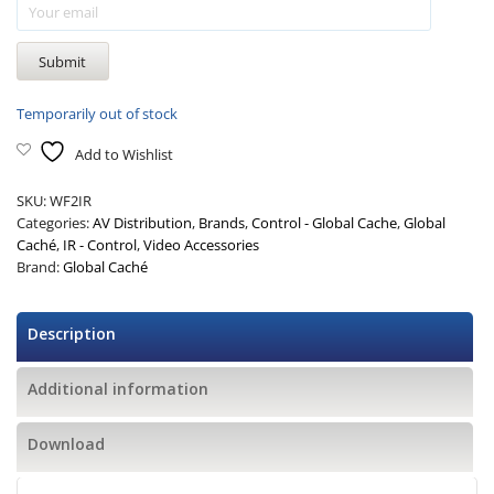
Temporarily out of stock
Add to Wishlist
SKU:
WF2IR
Categories:
AV Distribution
,
Brands
,
Control - Global Cache
,
Global
Caché
,
IR - Control
,
Video Accessories
Brand:
Global Caché
Description
Additional information
Download