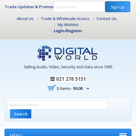
Trade Updates & Promos
Sign Up
About Us
Trade & Wholesale Access
Contact Us
My Wishlist
Login/Register
Selling Audio, Video, Security and Data since 1995
021 278 5151
0 Items -
$
0.00
Search
MENU