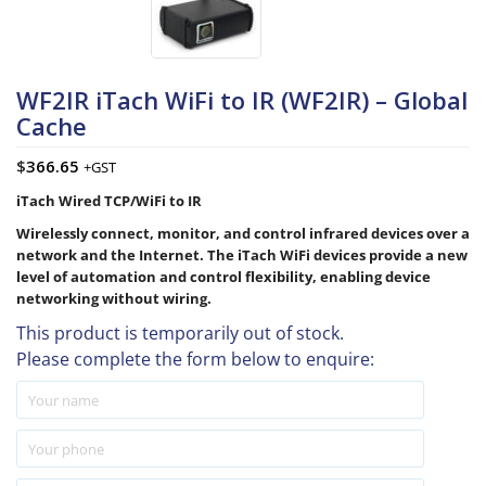
WF2IR iTach WiFi to IR (WF2IR) – Global
Cache
$
366.65
+GST
iTach Wired TCP/WiFi to IR
Wirelessly connect, monitor, and control infrared devices over a
network and the Internet. The iTach WiFi devices provide a new
level of automation and control flexibility, enabling device
networking without wiring.
This product is temporarily out of stock.
Please complete the form below to enquire: