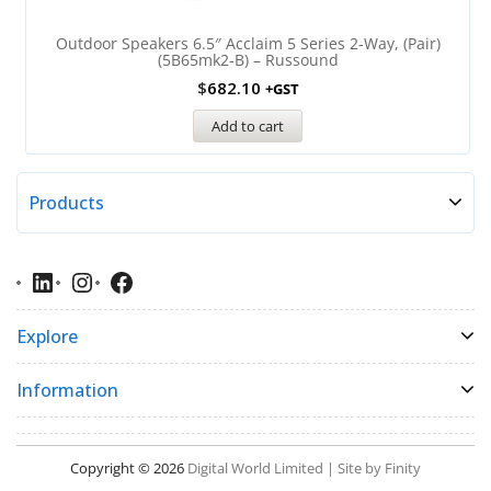
Outdoor Speakers 6.5″ Acclaim 5 Series 2-Way, (Pair)
(5B65mk2-B) – Russound
$
682.10
+GST
Add to cart
Products
Explore
Information
Copyright © 2026
Digital World Limited | Site by Finity