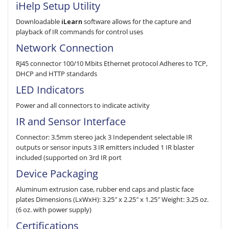
iHelp Setup Utility
Downloadable
iLearn
software allows for the cap­ture and
playback of IR com­mands for control uses
Network Connection
RJ45 connector 100/10 Mbits Ethernet protocol Adheres to TCP,
DHCP and HTTP standards
LED Indicators
Power and all connectors to indicate activity
IR and Sensor Interface
Connector: 3.5mm stereo jack 3 Independent selectable IR
outputs or sensor inputs 3 IR emitters included 1 IR blaster
included (supported on 3rd IR port
Device Packaging
Aluminum extrusion case, rubber end caps and plastic face
plates Dimensions (LxWxH): 3.25″ x 2.25″ x 1.25″ Weight: 3.25 oz.
(6 oz. with power supply)
Certifications