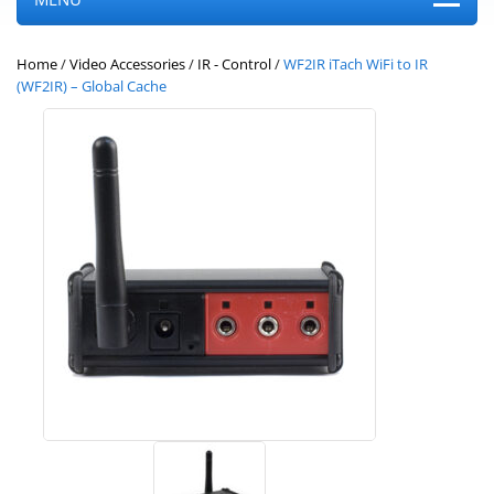
Home
/
Video Accessories
/
IR - Control
/
WF2IR iTach WiFi to IR
(WF2IR) – Global Cache