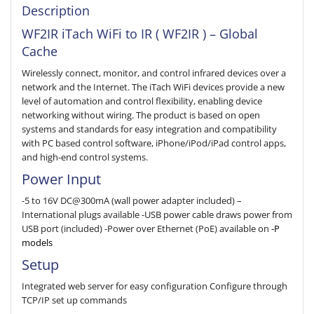
Description
WF2IR iTach WiFi to IR ( WF2IR ) – Global
Cache
Wirelessly connect, monitor, and control infrared devices over a
network and the Internet. The iTach WiFi devices provide a new
level of automation and control flexibility, enabling device
networking without wiring. The product is based on open
systems and standards for easy integration and compatibility
with PC based control software, iPhone/iPod/iPad control apps,
and high-end control systems.
Power Input
-5 to 16V DC@300mA (wall power adapter included) –
International plugs available -USB power cable draws power from
USB port (included) -Power over Ethernet (PoE) available on
-P
models
Setup
Integrated web server for easy configuration Configure through
TCP/IP set up commands