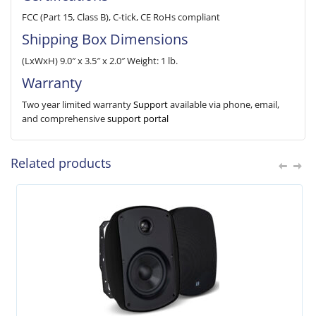
FCC (Part 15, Class B), C-tick, CE RoHs compliant
Shipping Box Dimensions
(LxWxH) 9.0″ x 3.5″ x 2.0″ Weight: 1 lb.
Warranty
Two year limited warranty
Support
available via phone, email,
and comprehensive
support portal
Related products