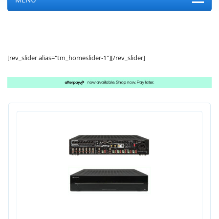
[rev_slider alias="tm_homeslider-1"][/rev_slider]