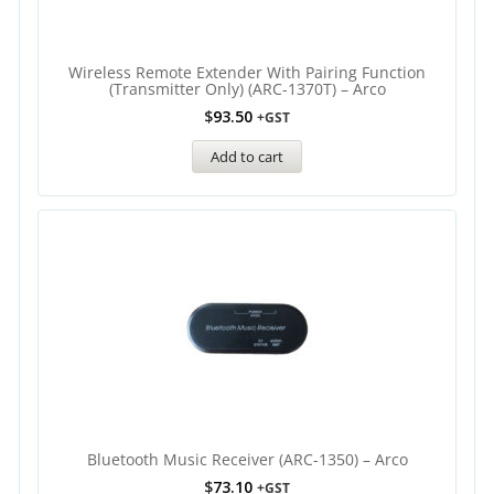
Wireless Remote Extender With Pairing Function
(Transmitter Only) (ARC-1370T) – Arco
$
93.50
+GST
Add to cart
Bluetooth Music Receiver (ARC-1350) – Arco
$
73.10
+GST