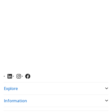
Explore
Information