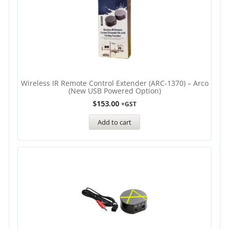
Wireless IR Remote Control Extender (ARC-1370) – Arco
(new USB Powered Option)
$
153.00
+GST
Add to cart