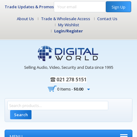
Trade Updates & Promos
Sign Up
About Us
Trade & Wholesale Access
Contact Us
My Wishlist
Login/Register
Selling Audio, Video, Security and Data since 1995
021 278 5151
0 Items -
$
0.00
Search
MENU