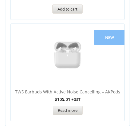
Add to cart
NEW
TWS Earbuds With Active Noise Cancelling – AKPods
$
105.01
+GST
Read more