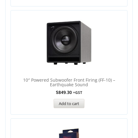
10″ Powered Subwoofer Front Firing (FF-10) –
Earthquake Sound
$
849.30
+GST
Add to cart