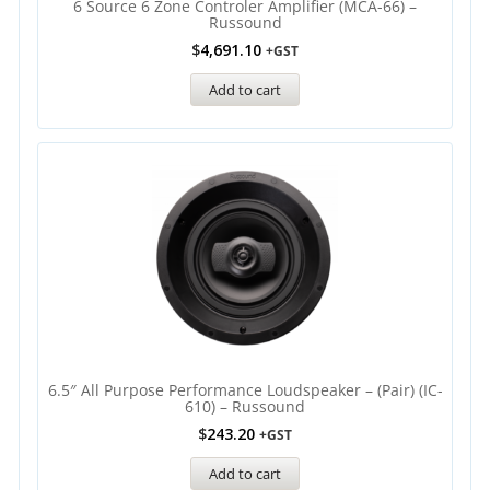
6 Source 6 Zone Controler Amplifier (MCA-66) –
Russound
$
4,691.10
+GST
Add to cart
6.5″ All Purpose Performance Loudspeaker – (Pair) (IC-
610) – Russound
$
243.20
+GST
Add to cart