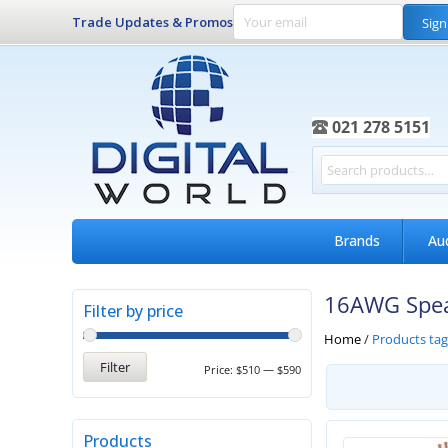
Trade Updates & Promos
Sign
021 278 5151
Brands
Au
16AWG Spea
Filter by price
Home
/
Products ta
Filter
Price:
$510
—
$590
Products