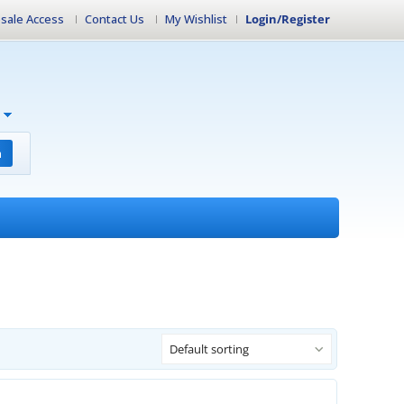
sale Access
Contact Us
My Wishlist
Login/Register
h
Default sorting