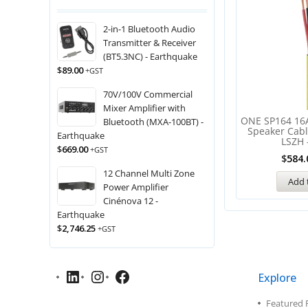
2-in-1 Bluetooth Audio
Transmitter & Receiver
(BT5.3NC) - Earthquake
$
89.00
+GST
70V/100V Commercial
Mixer Amplifier with
ONE SP164 16
Bluetooth (MXA-100BT) -
Speaker Cab
Earthquake
LSZH 
$
669.00
+GST
$
584.
12 Channel Multi Zone
Add 
Power Amplifier
Cinénova 12 -
Earthquake
$
2,746.25
+GST
Explore
Featured 