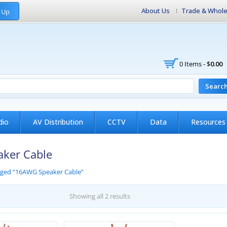
About Us
Trade & Whole
 Up
0 Items -
$
0.00
Searc
dio
AV Distribution
CCTV
Data
Resources
ker Cable
gged “16AWG Speaker Cable”
Showing all 2 results