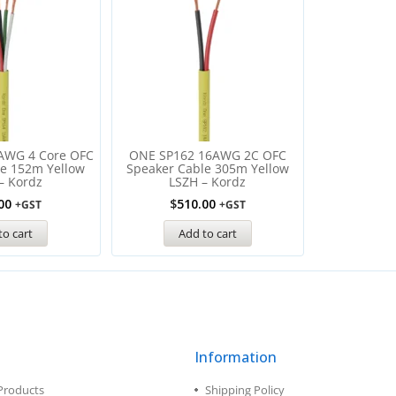
AWG 4 Core OFC
ONE SP162 16AWG 2С OFC
le 152m Yellow
Speaker Cable 305m Yellow
– Kordz
LSZH – Kordz
00
$
510.00
+GST
+GST
to cart
Add to cart
Information
Products
Shipping Policy