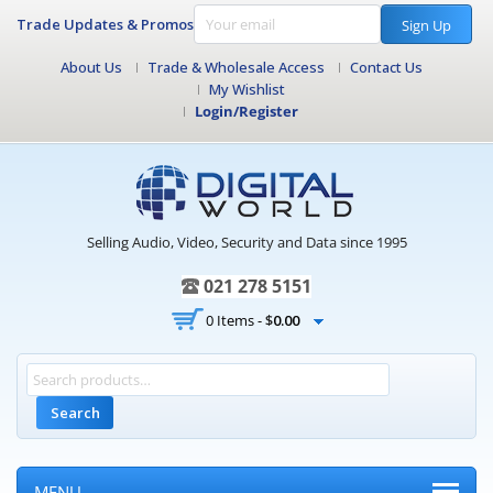
Trade Updates & Promos
Sign Up
About Us
Trade & Wholesale Access
Contact Us
My Wishlist
Login/Register
Selling Audio, Video, Security and Data since 1995
021 278 5151
0 Items -
$
0.00
Search
MENU