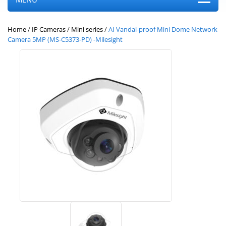
Home
/
IP Cameras
/
Mini series
/
AI Vandal-proof Mini Dome Network
Camera 5MP (MS-C5373-PD) -Milesight