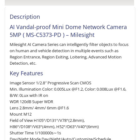
Description
AI Vandal-proof Mini Dome Network Camera
5MP ( MS-C5373-PD ) – Milesight
Milesight AI Camera Series can intelligently filter objects to focus
on human and vehicle detection in multiple events such as
Region Entrance, Region Exiting, Loitering, Advanced Motion
Detection, etc.
Key Features
Image Sensor 1/2.8″ Progressive Scan CMOS
Min. Illumination Color: 0.005Lux @F1.2, Color: 0.008Lux @F1.6,
B/W: 0Lux with IR on
WDR 120dB Super WDR
Lens 2.8mm/ 4mm/ 6mm @F1.6
Mount M12
Field of View H105°/D131°/V78°(2.8mm),
H86°/D108°/V63°(4mm), H52°/D63°/V40°(6mm)
Shutter Time 1/100000s∼1s
Day/Night Mode Day/Night/Auto/Customize/Schedule