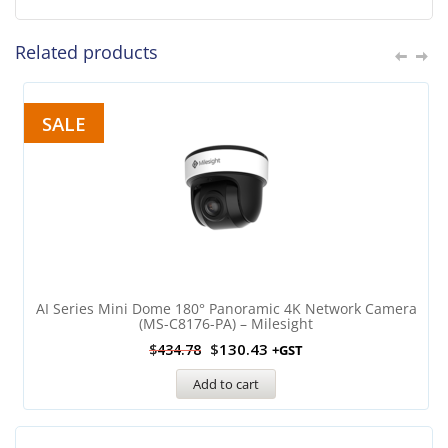
Related products
SALE
AI Series Mini Dome 180° Panoramic 4K Network Camera
(MS-C8176-PA) – Milesight
$
130.43
$
434.78
+GST
Add to cart