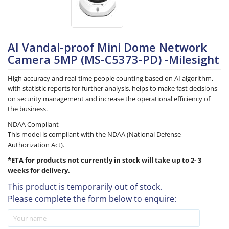
AI Vandal-proof Mini Dome Network
Camera 5MP (MS-C5373-PD) -Milesight
High accuracy and real-time people counting based on AI algorithm,
with statistic reports for further analysis, helps to make fast decisions
on security management and increase the operational efficiency of
the business.
NDAA Compliant
This model is compliant with the NDAA (National Defense
Authorization Act).
*ETA for products not currently in stock will take up to 2- 3
weeks for delivery.
This product is temporarily out of stock.
Please complete the form below to enquire: