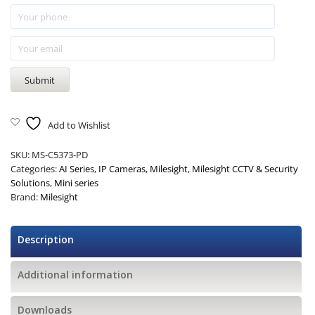
Add to Wishlist
SKU:
MS-C5373-PD
Categories:
AI Series
,
IP Cameras
,
Milesight
,
Milesight CCTV & Security
Solutions
,
Mini series
Brand:
Milesight
Description
Additional information
Downloads