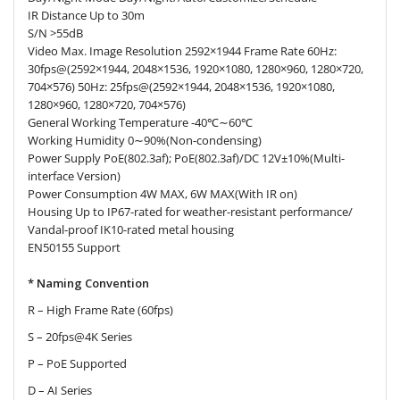
IR Distance Up to 30m
S/N >55dB
Video Max. Image Resolution 2592×1944 Frame Rate 60Hz:
30fps@(2592×1944, 2048×1536, 1920×1080, 1280×960, 1280×720,
704×576) 50Hz: 25fps@(2592×1944, 2048×1536, 1920×1080,
1280×960, 1280×720, 704×576)
General Working Temperature -40℃∼60℃
Working Humidity 0∼90%(Non-condensing)
Power Supply PoE(802.3af); PoE(802.3af)/DC 12V±10%(Multi-
interface Version)
Power Consumption 4W MAX, 6W MAX(With IR on)
Housing Up to IP67-rated for weather-resistant performance/
Vandal-proof IK10-rated metal housing
EN50155 Support
* Naming Convention
R – High Frame Rate (60fps)
S – 20fps@4K Series
P – PoE Supported
D – AI Series