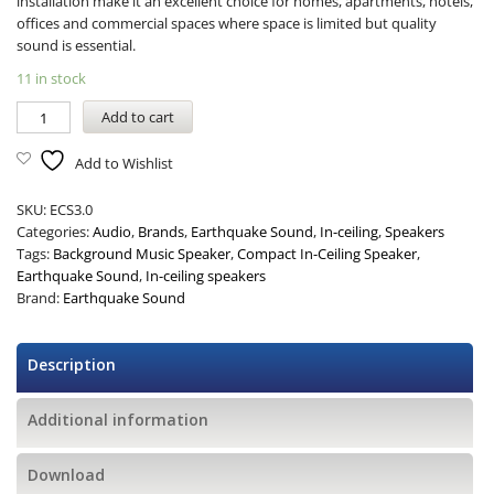
installation make it an excellent choice for homes, apartments, hotels,
offices and commercial spaces where space is limited but quality
sound is essential.
11 in stock
Add to cart
Add to Wishlist
SKU:
ECS3.0
Categories:
Audio
,
Brands
,
Earthquake Sound
,
In-ceiling
,
Speakers
Tags:
Background Music Speaker
,
Compact In-Ceiling Speaker
,
Earthquake Sound
,
In-ceiling speakers
Brand:
Earthquake Sound
Description
Additional information
Download