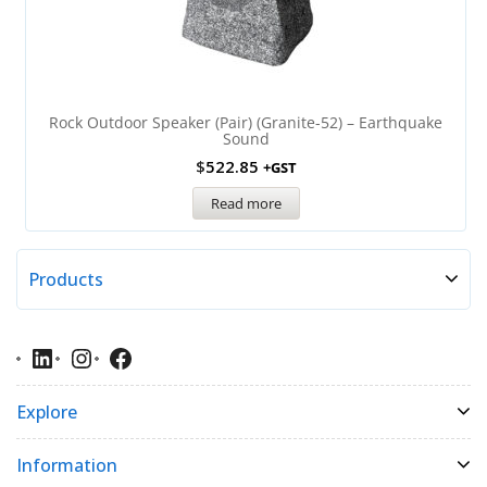
Rock Outdoor Speaker (Pair) (Granite-52) – Earthquake
Sound
$
522.85
+GST
Read more
Products
Explore
Information