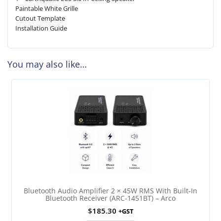
Paintable White Grille
Cutout Template
Installation Guide
You may also like…
Bluetooth Audio Amplifier 2 × 45W RMS With Built-In
Bluetooth Receiver (ARC-1451BT) – Arco
$
185.30
+GST