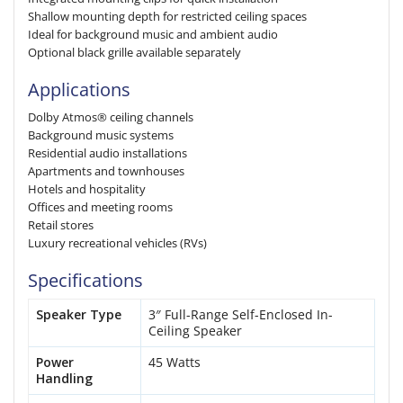
Shallow mounting depth for restricted ceiling spaces
Ideal for background music and ambient audio
Optional black grille available separately
Applications
Dolby Atmos® ceiling channels
Background music systems
Residential audio installations
Apartments and townhouses
Hotels and hospitality
Offices and meeting rooms
Retail stores
Luxury recreational vehicles (RVs)
Specifications
Speaker Type
3″ Full-Range Self-Enclosed In-
Ceiling Speaker
Power
45 Watts
Handling