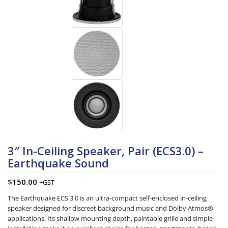
3″ In-Ceiling Speaker, Pair (ECS3.0) –
Earthquake Sound
$
150.00
+GST
The Earthquake ECS 3.0 is an ultra-compact self-enclosed in-ceiling
speaker designed for discreet background music and Dolby Atmos®
applications. Its shallow mounting depth, paintable grille and simple