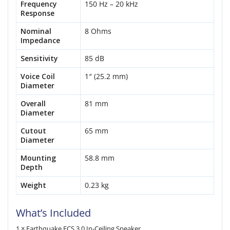
Frequency
150 Hz – 20 kHz
Response
Nominal
8 Ohms
Impedance
Sensitivity
85 dB
Voice Coil
1″ (25.2 mm)
Diameter
Overall
81 mm
Diameter
Cutout
65 mm
Diameter
Mounting
58.8 mm
Depth
Weight
0.23 kg
What’s Included
1 × Earthquake ECS 3.0 In-Ceiling Speaker