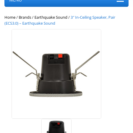
Home
/
Brands
/
Earthquake Sound
/
3″ In-Ceiling Speaker, Pair
(ECS3.0) – Earthquake Sound