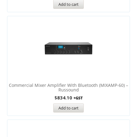
Add to cart
Commercial Mixer Amplifier With Bluetooth (MIXAMP-60) –
Russound
$
834.10
+GST
Add to cart