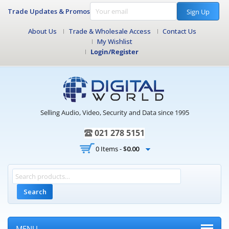
Trade Updates & Promos
Sign Up
About Us
Trade & Wholesale Access
Contact Us
My Wishlist
Login/Register
Selling Audio, Video, Security and Data since 1995
021 278 5151
0 Items -
$
0.00
Search
MENU