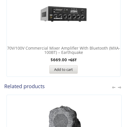
70V/100V Commercial Mixer Amplifier With Bluetooth (MXA-
100BT) – Earthquake
$
669.00
+GST
Add to cart
Related products