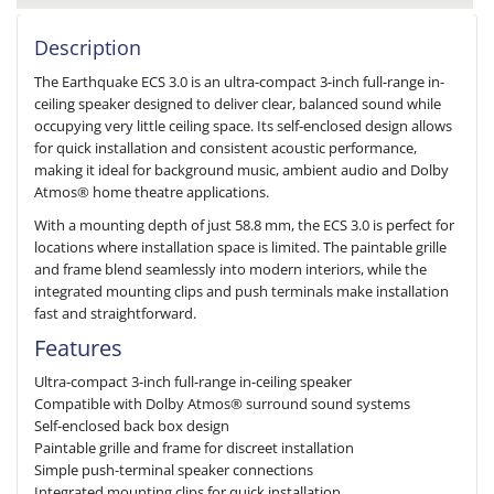
Description
The Earthquake ECS 3.0 is an ultra-compact 3-inch full-range in-
ceiling speaker designed to deliver clear, balanced sound while
occupying very little ceiling space. Its self-enclosed design allows
for quick installation and consistent acoustic performance,
making it ideal for background music, ambient audio and Dolby
Atmos® home theatre applications.
With a mounting depth of just 58.8 mm, the ECS 3.0 is perfect for
locations where installation space is limited. The paintable grille
and frame blend seamlessly into modern interiors, while the
integrated mounting clips and push terminals make installation
fast and straightforward.
Features
Ultra-compact 3-inch full-range in-ceiling speaker
Compatible with Dolby Atmos® surround sound systems
Self-enclosed back box design
Paintable grille and frame for discreet installation
Simple push-terminal speaker connections
Integrated mounting clips for quick installation