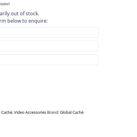
ession
rily out of stock.
rm below to enquire:
l Caché
,
Video Accessories
Brand:
Global Caché