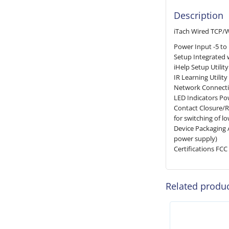
Description
iTach Wired TCP/Wi
Power Input -5 to
Setup Integrated 
iHelp Setup Utili
IR Learning Utili
Network Connecti
LED Indicators Pow
Contact Closure/Re
for switching of l
Device Packaging 
power supply)
Certifications FCC 
Related produ