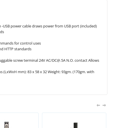
e -USB power cable draws power from USB port (included)
nds
ommands for control uses
and HTTP standards
uggable screw ter­mi­nal 24V AC/
DC@.5A
N.O. con­tact Allows
ns (LxWxH mm): 83 x 58 x 32 Weight: 93gm. (170gm. with