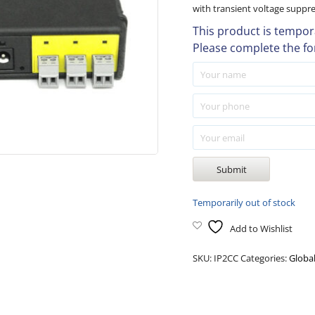
with transient voltage suppr
This product is tempora
Please complete the fo
Temporarily out of stock
Add to Wishlist
SKU:
IP2CC
Categories:
Globa