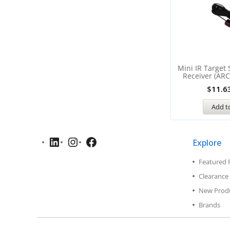
Mini IR Target
Receiver (ARC
$
11.6
Add to
Explore
Featured 
Clearance 
New Prod
Brands