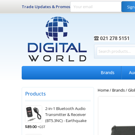
Trade Updates & Promos
Sign
021 278 5151
Brands
Au
Home
/
Brands
/
Glo
Products
2-in-1 Bluetooth Audio
Transmitter & Receiver
(BT5.3NC) - Earthquake
$
89.00
+GST