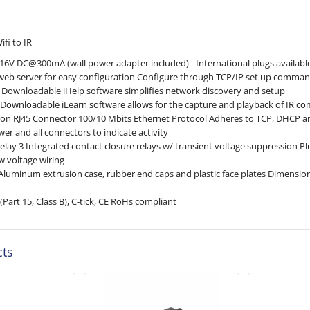
fi to IR
 16V DC@300mA (wall power adapter included) –International plugs availabl
web server for easy configuration Configure through TCP/IP set up comma
ty Downloadable iHelp software simplifies network discovery and setup
ty Downloadable iLearn software allows for the capture and playback of IR c
on RJ45 Connector 100/10 Mbits Ethernet Protocol Adheres to TCP, DHCP 
er and all connectors to indicate activity
lay 3 Integrated contact closure relays w/ tran­sient volt­age sup­pres­sion Pl
ow voltage wiring
Aluminum extrusion case, rubber end caps and plastic face plates Dimensio
(Part 15, Class B), C-tick, CE RoHs compliant
cts