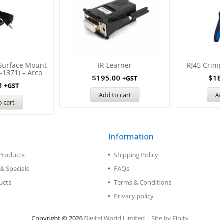
 Surface Mount
IR Learner
RJ45 Crim
-1371) – Arco
$
195.00
$
1
+GST
3
+GST
Add to cart
A
 cart
Information
Products
Shipping Policy
& Specials
FAQs
ucts
Terms & Conditions
Privacy policy
Copyright © 2026
Digital World Limited | Site by Finity