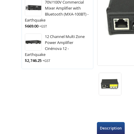
70V/100V Commercial
Mixer Amplifier with
Bluetooth (MXA-100BT) -
Earthquake
$
669.00
+GST
12 Channel Multi Zone
Power Amplifier
Cinénova 12 -
Earthquake
$
2,746.25
+GST
Description