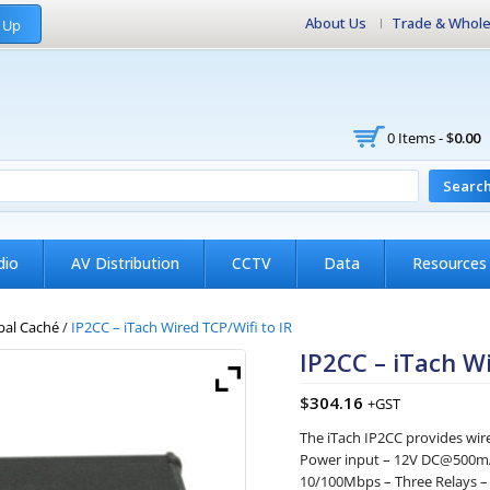
About Us
Trade & Whole
 Up
0 Items -
$
0.00
Searc
dio
AV Distribution
CCTV
Data
Resources
bal Caché
/
IP2CC – iTach Wired TCP/Wifi to IR
IP2CC – iTach Wi
$
304.16
+GST
The iTach IP2CC provides wire
Power input – 12V DC@500mA
10/100Mbps – Three Relays –