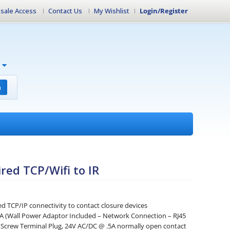
sale Access
Contact Us
My Wishlist
Login/Register
h
red TCP/Wifi to IR
d TCP/IP connectivity to contact closure devices
 (Wall Power Adaptor Included – Network Connection – RJ45
 Screw Terminal Plug, 24V AC/DC @ .5A normally open contact