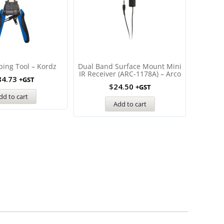
ping Tool – Kordz
Dual Band Surface Mount Mini
ITach I
IR Receiver (ARC-1178A) – Arco
Contact 
84.73
+GST
$
24.50
+GST
dd to cart
Add to cart