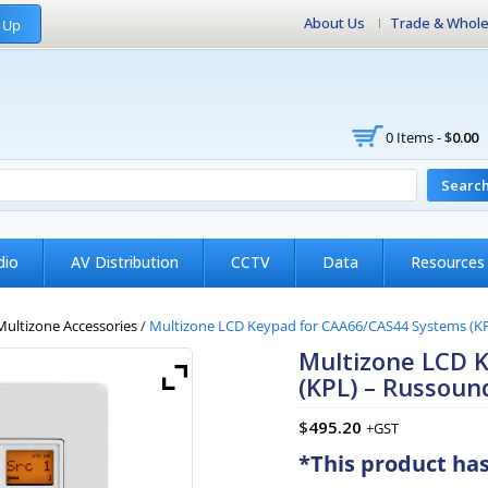
About Us
Trade & Whole
 Up
0 Items -
$
0.00
Searc
dio
AV Distribution
CCTV
Data
Resources
Multizone Accessories
/
Multizone LCD Keypad for CAA66/CAS44 Systems (K
Multizone LCD 
(KPL) – Russoun
$
495.20
+GST
*This product ha