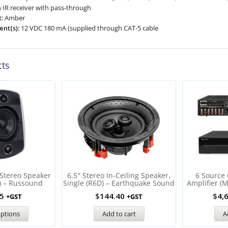
n IR receiver with pass-through
:
Amber
nt(s):
12 VDC 180 mA (supplied through CAT-5 cable
cts
 Stereo Speaker
6.5″ Stereo In-Ceiling Speaker,
6 Source 
) – Russound
Single (R6D) – Earthquake Sound
Amplifier (
5
$
144.40
$
4,
+GST
+GST
options
Add to cart
A