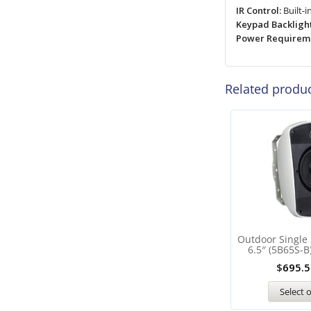
IR Control:
Built-i
Keypad Backlight
Power Requireme
Related produ
Outdoor Single
6.5″ (5B65S-B
$
695.5
Select 