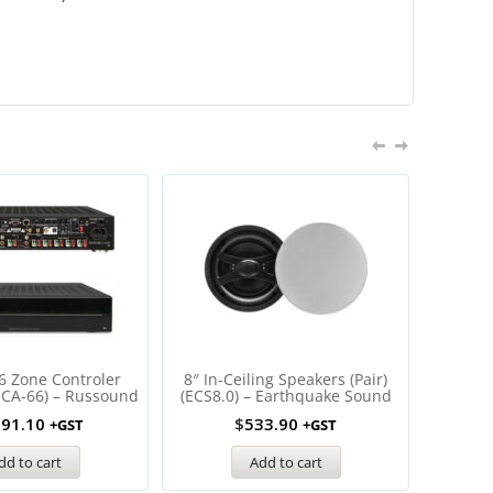
6 Zone Controler
8″ In-Ceiling Speakers (Pair)
Multiz
MCA-66) – Russound
(ECS8.0) – Earthquake Sound
Displ
691.10
$
533.90
+GST
+GST
dd to cart
Add to cart