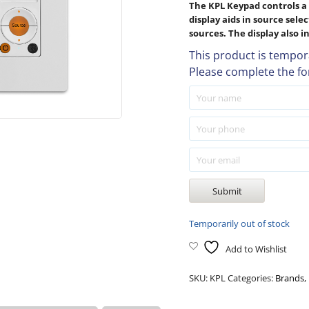
The KPL Keypad controls a 
display aids in source sele
sources. The display also 
This product is tempora
Please complete the fo
Temporarily out of stock
Add to Wishlist
SKU:
KPL
Categories:
Brands
,