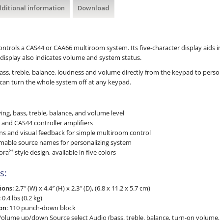
ditional information
Download
trols a CAS44 or CAA66 multiroom system. Its five-character display aids in
display also indicates volume and system status.
bass, treble, balance, loudness and volume directly from the keypad to pers
can turn the whole system off at any keypad.
ng, bass, treble, balance, and volume level
and CAS44 controller amplifiers
ns and visual feedback for simple multiroom control
mable source names for personalizing system
®
ora
-style design, available in five colors
s:
ions:
2.7″ (W) x 4.4″ (H) x 2.3″ (D), (6.8 x 11.2 x 5.7 cm)
:
0.4 lbs (0.2 kg)
n: 1
10 punch-down block
olume up/down Source select Audio (bass, treble, balance, turn-on volume,