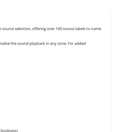
 source selection, offering over 100 source labels to name
onalize the sound playback in any zone. For added
 loudness)