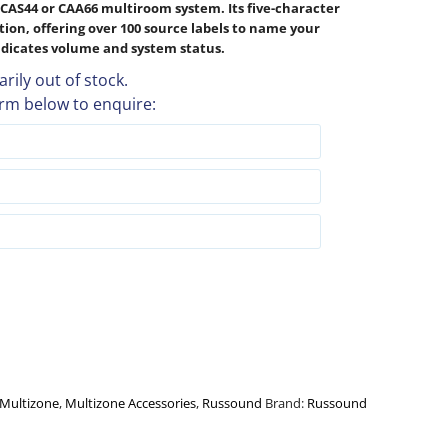
CAS44 or CAA66 multiroom system. Its five-character
ction, offering over 100 source labels to name your
indicates volume and system status.
rily out of stock.
rm below to enquire:
Multizone
,
Multizone Accessories
,
Russound
Brand:
Russound