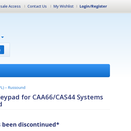
sale Access
Contact Us
My Wishlist
Login/Register
h
PL) – Russound
Keypad for CAA66/CAS44 Systems
d
s been discontinued*