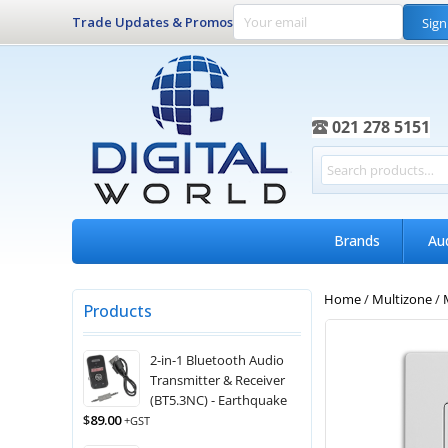
Trade Updates & Promos
Sign
021 278 5151
Brands
Au
Home
/
Multizone
/
Products
2-in-1 Bluetooth Audio
Transmitter & Receiver
(BT5.3NC) - Earthquake
$
89.00
+GST