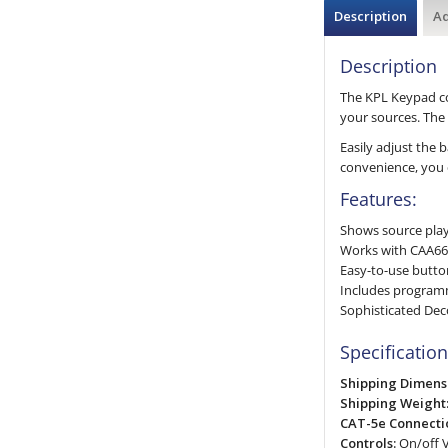
Description
Ad
Description
The KPL Keypad con
your sources. The 
Easily adjust the 
convenience, you 
Features:
Shows source playi
Works with CAA66 
Easy-to-use butto
Includes program
Sophisticated Dec
Specification
Shipping Dimens
Shipping Weight
CAT-5e Connectio
Controls:
On/off V