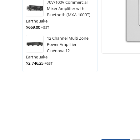
70V/100V Commercial
Mixer Amplifier with
Bluetooth (MXA-100BT) -
Earthquake
$
669.00
+GST
12 Channel Multi Zone
Power Amplifier
Cinénova 12 -
Earthquake
$
2,746.25
+GST