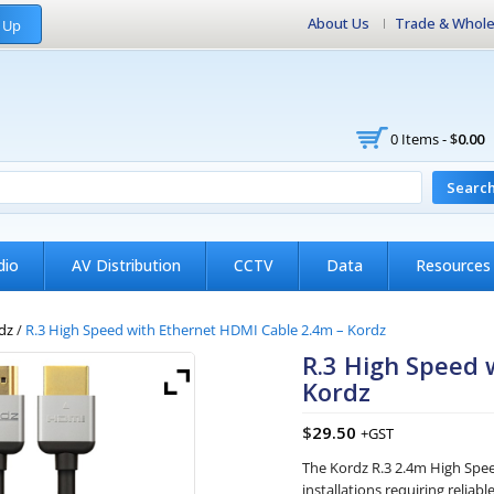
About Us
Trade & Whole
 Up
0 Items -
$
0.00
Searc
dio
AV Distribution
CCTV
Data
Resources
dz
/
R.3 High Speed with Ethernet HDMI Cable 2.4m – Kordz
R.3 High Speed 
Kordz
$
29.50
+GST
The Kordz R.3 2.4m High Spee
installations requiring relia