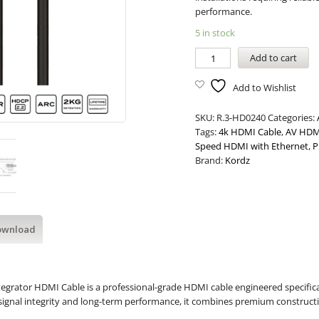
performance.
5 in stock
Add to cart
Add to Wishlist
SKU:
R.3-HD0240
Categories:
Tags:
4k HDMI Cable
,
AV HDM
Speed HDMI with Ethernet
,
P
Brand:
Kordz
ownload
egrator HDMI Cable is a professional-grade HDMI cable engineered specifical
e signal integrity and long-term performance, it combines premium construction 