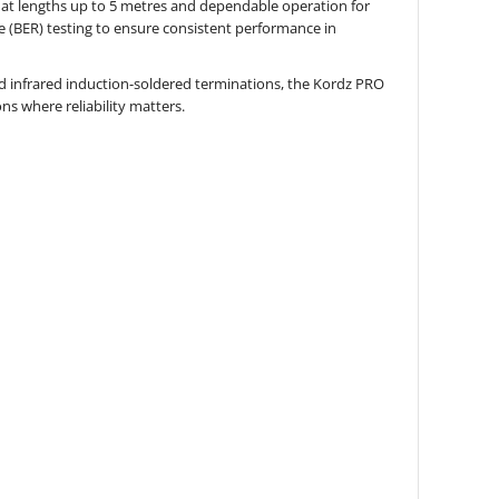
at lengths up to 5 metres and dependable operation for
ate (BER) testing to ensure consistent performance in
nd infrared induction-soldered terminations, the Kordz PRO
ons where reliability matters.