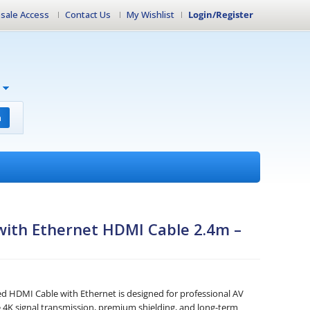
sale Access
Contact Us
My Wishlist
Login/Register
h
with Ethernet HDMI Cable 2.4m –
d HDMI Cable with Ethernet is designed for professional AV
ble 4K signal transmission, premium shielding, and long-term