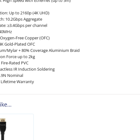
n: High Speed with Ethernet (up to 5m)
ion: Up to 2160p (4K UHD)
th: 10.2Gbps Aggregate
te: ≥3.4Gbps per channel
340MHz
d Oxygen-Free Copper (OFC)
4K Gold-Plated OFC
nium/Mylar + 80% Coverage Aluminium Braid
on Force up to 2kg
H Fire-Rated PVC
actless IR Induction Soldering
9.9N Nominal
 Lifetime Warranty
like…