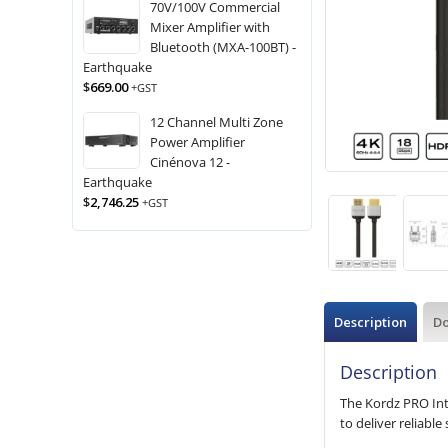
70V/100V Commercial
Mixer Amplifier with
Bluetooth (MXA-100BT) -
Earthquake
$
669.00
+GST
12 Channel Multi Zone
Power Amplifier
Cinénova 12 -
Earthquake
$
2,746.25
+GST
Description
D
Description
The Kordz PRO Int
to deliver reliabl