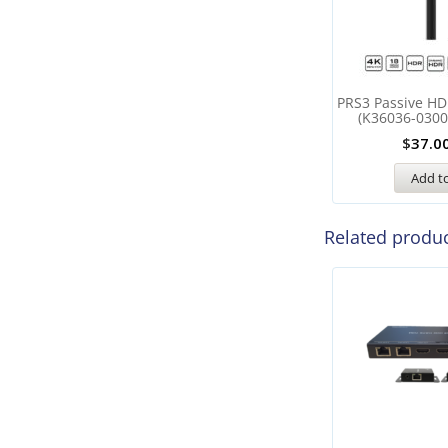
PRS3 Passive HD
(K36036-0300
$
37.0
Add to
Related produ