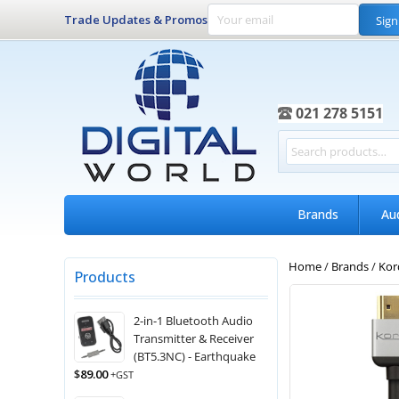
Trade Updates & Promos
Sign
021 278 5151
Brands
Au
Home
/
Brands
/
Kor
Products
2-in-1 Bluetooth Audio
Transmitter & Receiver
(BT5.3NC) - Earthquake
$
89.00
+GST