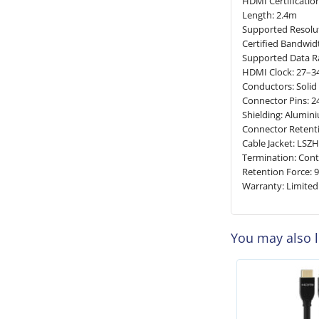
HDMI Certificatio
Length: 2.4m
Supported Resolut
Certified Bandwid
Supported Data Ra
HDMI Clock: 27–
Conductors: Soli
Connector Pins: 2
Shielding: Alumi
Connector Retenti
Cable Jacket: LSZ
Termination: Cont
Retention Force: 
Warranty: Limited
You may also 