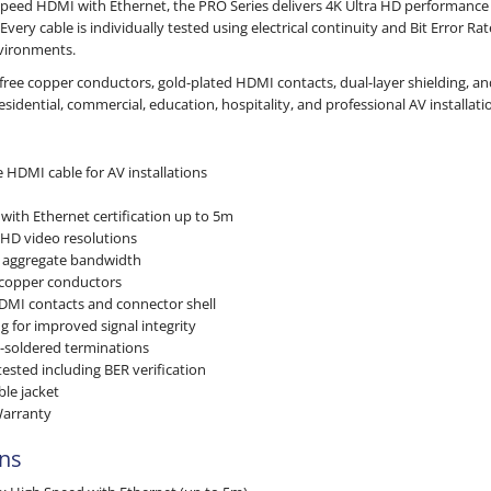
peed HDMI with Ethernet, the PRO Series delivers 4K Ultra HD performance 
 Every cable is individually tested using electrical continuity and Bit Error R
vironments.
-free copper conductors, gold-plated HDMI contacts, dual-layer shielding, a
 residential, commercial, education, hospitality, and professional AV installati
 HDMI cable for AV installations
m
ith Ethernet certification up to 5m
 HD video resolutions
d aggregate bandwidth
 copper conductors
DMI contacts and connector shell
ng for improved signal integrity
n-soldered terminations
ested including BER verification
ble jacket
Warranty
ons