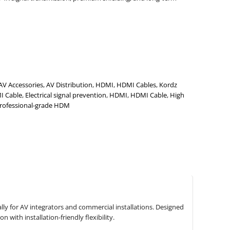
AV Accessories
,
AV Distribution
,
HDMI
,
HDMI Cables
,
Kordz
I Cable
,
Electrical signal prevention
,
HDMI
,
HDMI Cable
,
High
rofessional-grade HDM
ly for AV integrators and commercial installations. Designed
with installation-friendly flexibility.