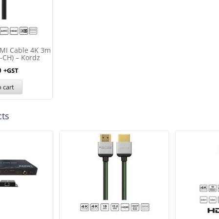
MI Cable 4K 3m
-CH) – Kordz
0
+GST
 cart
cts