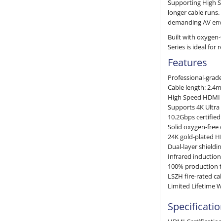
Supporting High S
longer cable runs.
demanding AV en
Built with oxygen
Series is ideal for
Features
Professional-grade
Cable length: 2.4
High Speed HDMI w
Supports 4K Ultra
10.2Gbps certifie
Solid oxygen-free
24K gold-plated H
Dual-layer shieldi
Infrared inductio
100% production t
LSZH fire-rated ca
Limited Lifetime 
Specificati