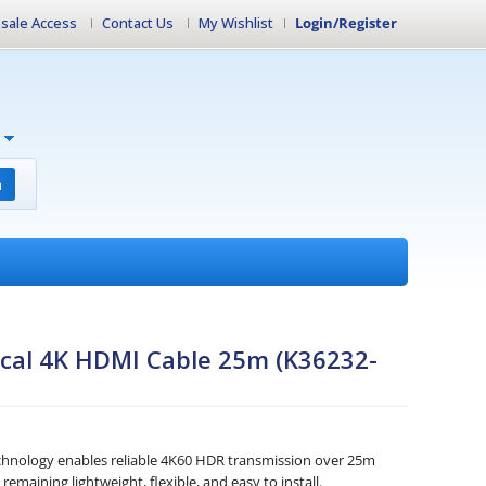
sale Access
Contact Us
My Wishlist
Login/Register
h
ical 4K HDMI Cable 25m (K36232-
z
echnology enables reliable 4K60 HDR transmission over 25m
emaining lightweight, flexible, and easy to install.