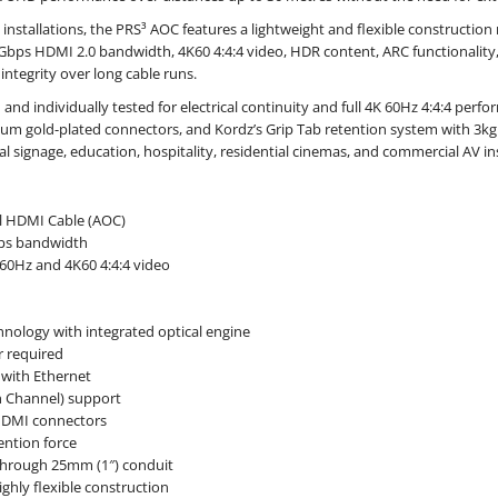
 installations, the PRS³ AOC features a lightweight and flexible construction 
Gbps HDMI 2.0 bandwidth, 4K60 4:4:4 video, HDR content, ARC functionality,
 integrity over long cable runs.
 and individually tested for electrical continuity and full 4K 60Hz 4:4:4 perf
um gold-plated connectors, and Kordz’s Grip Tab retention system with 3kg h
l signage, education, hospitality, residential cinemas, and commercial AV ins
l HDMI Cable (AOC)
ps bandwidth
60Hz and 4K60 4:4:4 video
d
hnology with integrated optical engine
 required
with Ethernet
n Channel) support
HDMI connectors
ention force
 through 25mm (1″) conduit
ghly flexible construction