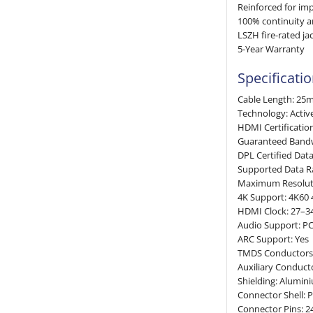
Reinforced for imp
100% continuity 
LSZH fire-rated ja
5-Year Warranty
Specificati
Cable Length: 25
Technology: Activ
HDMI Certificatio
Guaranteed Band
DPL Certified Dat
Supported Data R
Maximum Resolut
4K Support: 4K60 
HDMI Clock: 27–
Audio Support: PC
ARC Support: Yes
TMDS Conductors: 
Auxiliary Conduc
Shielding: Alumin
Connector Shell: 
Connector Pins: 2