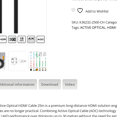
Add to Wishlist
SKU:
K36232-2500-CH
Catego
Tags:
ACTIVE OPTICAL
,
HDMI 
ditional information
Download
Video
tive Optical HDMI Cable 25m is a premium long-distance HDMI solution engin
 are no longer practical. Combining Active Optical Cable (AOC) technology 
 4K UHD performance over distances up to 30 metres without the need for ex