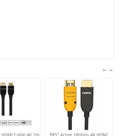
e HDMI Cable 4K 2m
PRS³ Active 18Gbps 4K HDMI
R.3 Hig