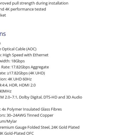
roved pull strength during installation
and 4K performance tested
cket
ons
m
e Optical Cable (AOC)
n: High Speed with Ethernet
width: 18Gbps
a Rate: 17.82Gbps Aggregate
ate: ≥17.82Gbps (4K UHD)
ion: 4K UHD 60Hz
4:4:4, HDR, HDMI 2.0
340MHz
M 2.0–7.1, Dolby Digital, DTS-HD and 3D Audio
4x Polymer Insulated Glass Fibres
tors: 30–24AWG Tinned Copper
ium/Mylar
Premium Gauge Folded Steel, 24K Gold Plated
4K Gold-Plated OFC