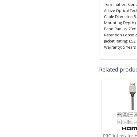
Termination: Cont
Active Optical Tec
Cable Diameter: 
Mounting Depth (
Bend Radius: 20
Retention Force: 2
Jacket Rating: LSZ
Warranty: 5 Years
Related produ
PRO Integrator 