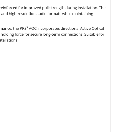
reinforced for improved pull strength during installation. The
 and high-resolution audio formats while maintaining
ormance, the PRS³ AOC incorporates directional Active Optical
olding force for secure long-term connections. Suitable for
tallations.