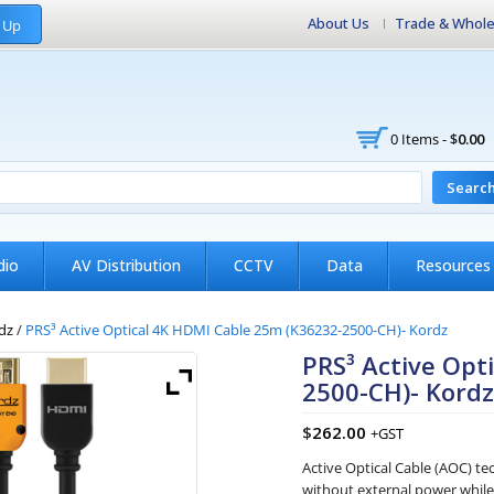
About Us
Trade & Whole
 Up
0 Items -
$
0.00
Searc
dio
AV Distribution
CCTV
Data
Resources
dz
/
PRS³ Active Optical 4K HDMI Cable 25m (K36232-2500-CH)- Kordz
PRS³ Active Opt
2500-CH)- Kord
$
262.00
+GST
Active Optical Cable (AOC) t
without external power while r