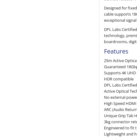
Designed for fixed
cable supports 18
exceptional signal
DPL Labs Certified
technology, premi
boardrooms, digita
Features
25m Active Optica
Guaranteed 18Gb
Supports 4K UHD 
HDR compatible
DPL Labs Certifie
Active Optical Tec
No external power
High Speed HDMI 
ARC (Audio Retur
Unique Grip Tab 
3kg connector ret
Engineered to fit
Lightweight and hi