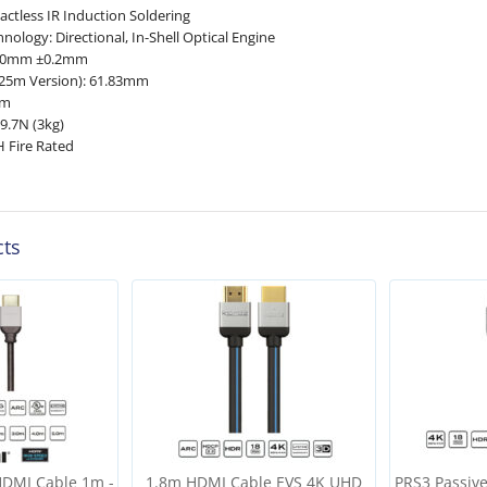
actless IR Induction Soldering
hnology: Directional, In-Shell Optical Engine
5.0mm ±0.2mm
25m Version): 61.83mm
mm
9.7N (3kg)
H Fire Rated
cts
HDMI Cable 1m -
1.8m HDMI Cable EVS 4K UHD
PRS3 Passiv