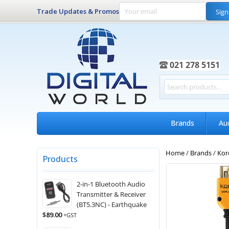
Trade Updates & Promos
Sign
021 278 5151
Brands
Au
Home
/
Brands
/
Kor
Products
2-in-1 Bluetooth Audio
Transmitter & Receiver
(BT5.3NC) - Earthquake
$
89.00
+GST