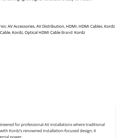
ries:
AV Accessories
,
AV Distribution
,
HDMI
,
HDMI Cables
,
Kordz
Cable
,
Kordz
,
Optical HDMI Cable
Brand:
Kordz
eered for professional AV installations where traditional
with Kordz’s renowned installation-focused design, it
ternal power.