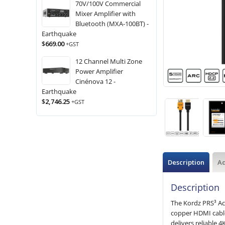
70V/100V Commercial
Mixer Amplifier with
Bluetooth (MXA-100BT) -
Earthquake
$
669.00
+GST
12 Channel Multi Zone
Power Amplifier
Cinénova 12 -
Earthquake
$
2,746.25
+GST
Description
Ad
Description
The Kordz PRS³ Ac
copper HDMI cables
delivers reliable