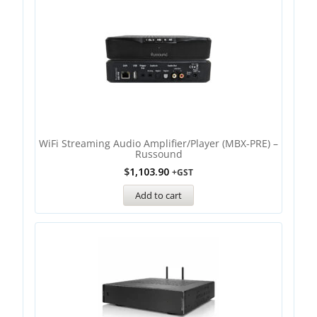
WiFi Streaming Audio Amplifier/Player (MBX-PRE) –
Russound
$
1,103.90
+GST
Add to cart