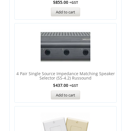
$
855.00
+GST
Add to cart
4 Pair Single Source Impedance Matching Speaker
Selector (SS-4.2) Russound
$
437.00
+GST
Add to cart