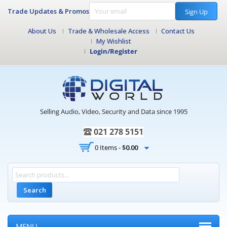
Trade Updates & Promos
Sign Up
About Us
Trade & Wholesale Access
Contact Us
My Wishlist
Login/Register
Selling Audio, Video, Security and Data since 1995
021 278 5151
0 Items -
$
0.00
Search
MENU