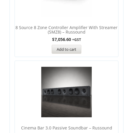
8 Source 8 Zone Controller Amplifier With Streamer
(SMZ8) – Russound
$
7,056.60
+GST
Add to cart
Cinema Bar 3.0 Passive Soundbar – Russound