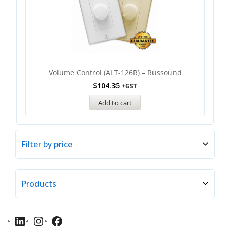
Volume Control (ALT-126R) – Russound
$
104.35
+GST
Add to cart
Filter by price
Products