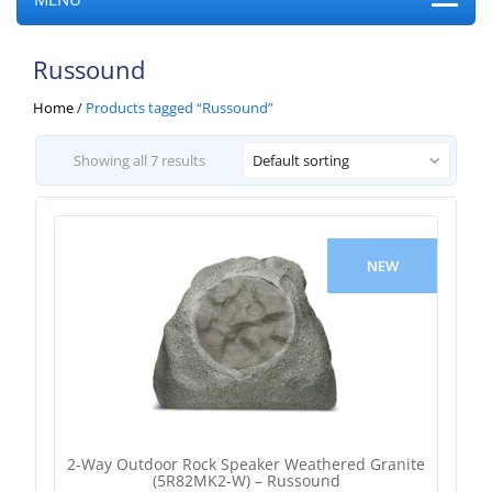
Russound
Home
/
Products tagged “Russound”
Showing all 7 results
Default sorting
NEW
2-Way Outdoor Rock Speaker Weathered Granite
(5R82MK2-W) – Russound