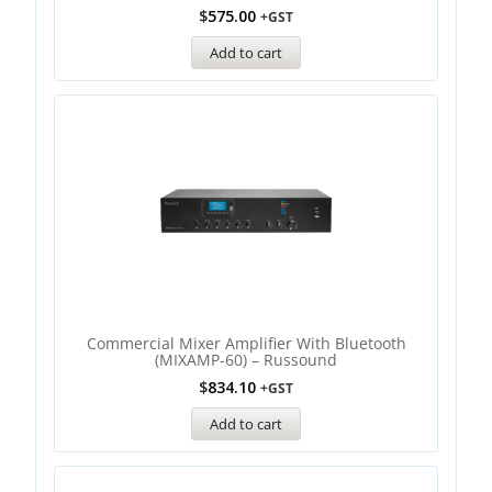
$
575.00
+GST
Add to cart
Commercial Mixer Amplifier With Bluetooth
(MIXAMP-60) – Russound
$
834.10
+GST
Add to cart