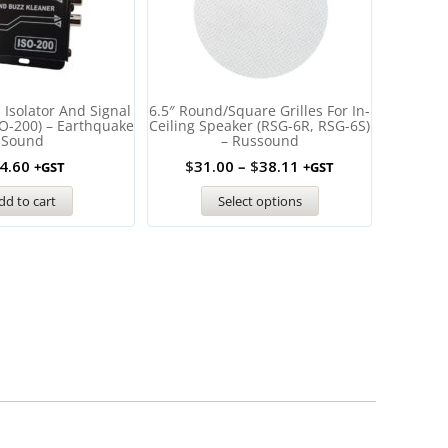
Isolator And Signal
6.5″ Round/Square Grilles For In-
ROUND G
SO-200) – Earthquake
Ceiling Speaker (RSG-6R, RSG-6S)
ECS 8Dua
Sound
– Russound
4.60
$
31.00
–
$
38.11
+GST
+GST
dd to cart
Select options