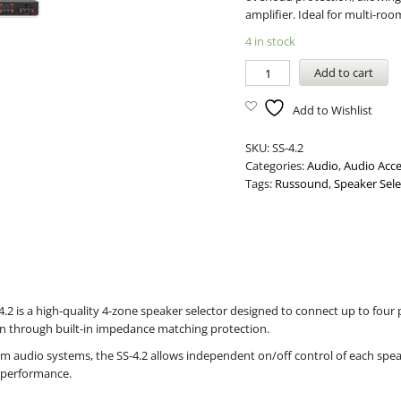
amplifier. Ideal for multi-r
4 in stock
Add to cart
Add to Wishlist
SKU:
SS-4.2
Categories:
Audio
,
Audio Acce
Tags:
Russound
,
Speaker Sele
2 is a high-quality 4-zone speaker selector designed to connect up to four pa
on through built-in impedance matching protection.
oom audio systems, the SS-4.2 allows independent on/off control of each spe
m performance.