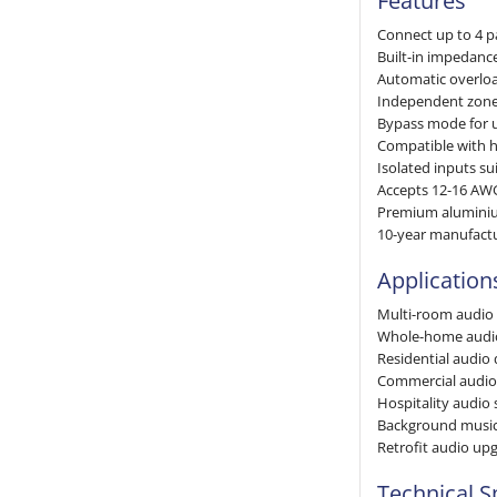
Features
Connect up to 4 pa
Built-in impedanc
Automatic overloa
Independent zone
Bypass mode for 
Compatible with h
Isolated inputs su
Accepts 12-16 AW
Premium aluminiu
10-year manufact
Application
Multi-room audio
Whole-home audio 
Residential audio 
Commercial audio
Hospitality audio
Background music
Retrofit audio up
Technical S