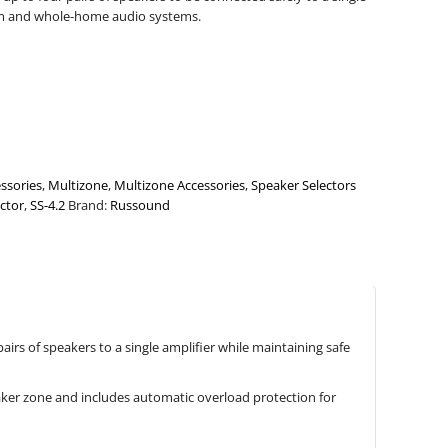
oom and whole-home audio systems.
ssories
,
Multizone
,
Multizone Accessories
,
Speaker Selectors
ctor
,
SS-4.2
Brand:
Russound
irs of speakers to a single amplifier while maintaining safe
aker zone and includes automatic overload protection for