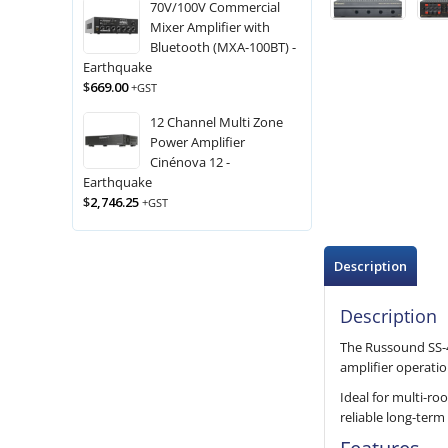
70V/100V Commercial
Mixer Amplifier with
Bluetooth (MXA-100BT) -
Earthquake
$
669.00
+GST
12 Channel Multi Zone
Power Amplifier
Cinénova 12 -
Earthquake
$
2,746.25
+GST
Description
Description
The Russound SS-4.
amplifier operati
Ideal for multi-r
reliable long-ter