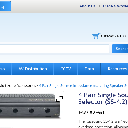
About Us
Trade & Whole
 Up
0 Items -
$
0.00
Searc
dio
AV Distribution
CCTV
Data
Resources
Multizone Accessories
/
4 Pair Single Source Impedance matching Speaker Se
4 Pair Single S
Selector (SS-4.2
$
437.00
+GST
The Russound SS-4.2 is a 4-z
overload protection, allowing