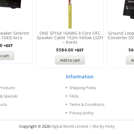
eaker Selector
ONE SP164 16AWG 4 Core OFC
Ground Loop 
-1043) Arco
Speaker Cable 152m Yellow LSZH
Converter (I
– Kordz
0
+GST
$
584.00
$
6
+GST
 cart
Add to cart
A
Information
Products
Shipping Policy
& Specials
FAQs
ucts
Terms & Conditions
Privacy policy
Copyright © 2026
Digital World Limited | Site by Finity