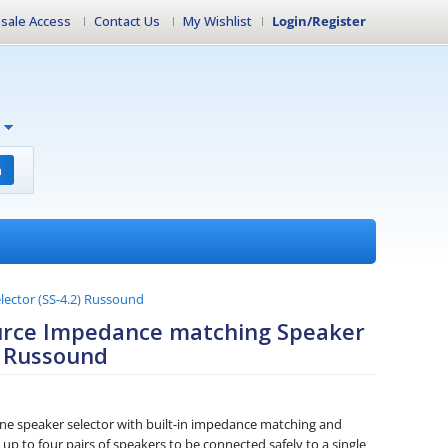
sale Access
Contact Us
My Wishlist
Login/Register
h
lector (SS-4.2) Russound
ource Impedance matching Speaker
) Russound
one speaker selector with built-in impedance matching and
 up to four pairs of speakers to be connected safely to a single