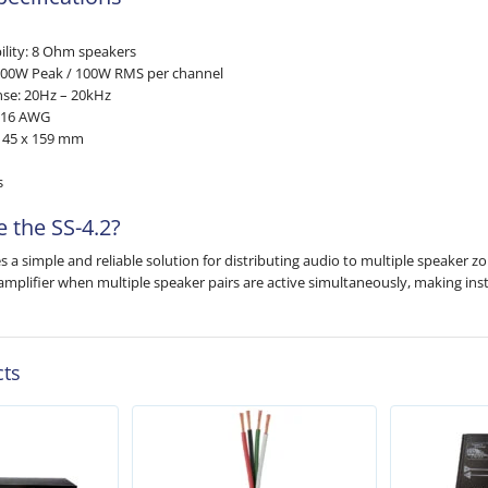
lity: 8 Ohm speakers
200W Peak / 100W RMS per channel
se: 20Hz – 20kHz
2–16 AWG
x 45 x 159 mm
s
 the SS-4.2?
s a simple and reliable solution for distributing audio to multiple speaker z
amplifier when multiple speaker pairs are active simultaneously, making inst
cts