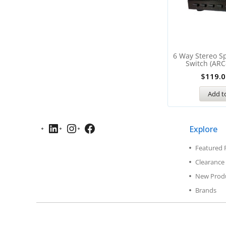
6 Way Stereo Sp
Switch (ARC
$
119.0
Add to
Explore
Featured 
Clearance 
New Prod
Brands