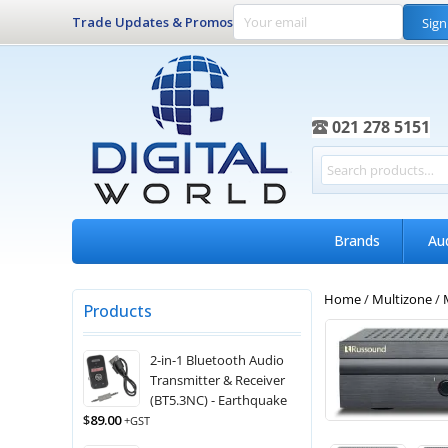
Trade Updates & Promos
Sign
021 278 5151
Brands
Au
Home
/
Multizone
/
Products
2-in-1 Bluetooth Audio
Transmitter & Receiver
(BT5.3NC) - Earthquake
$
89.00
+GST