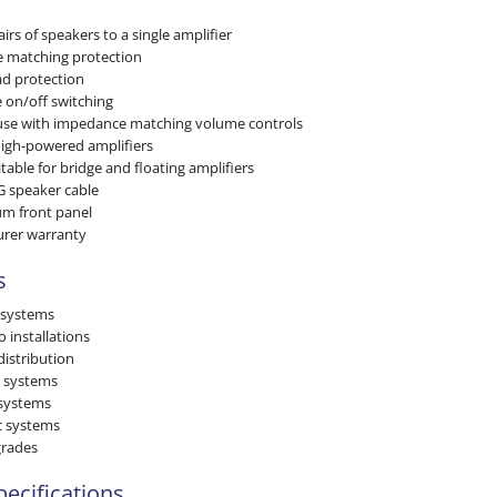
irs of speakers to a single amplifier
e matching protection
d protection
 on/off switching
use with impedance matching volume controls
igh-powered amplifiers
itable for bridge and floating amplifiers
G speaker cable
m front panel
urer warranty
s
 systems
installations
distribution
 systems
 systems
 systems
grades
pecifications