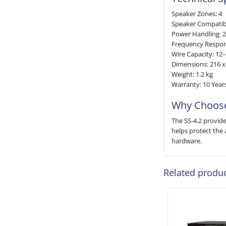
Speaker Zones: 4
Speaker Compatibi
Power Handling: 
Frequency Respon
Wire Capacity: 1
Dimensions: 216 
Weight: 1.2 kg
Warranty: 10 Year
Why Choose
The SS-4.2 provide
helps protect the 
hardware.
Related produ