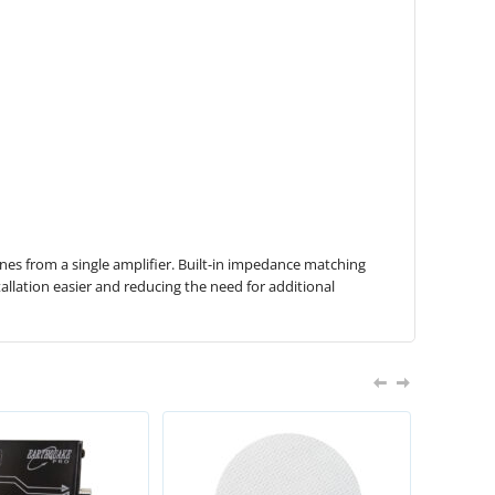
ones from a single amplifier. Built-in impedance matching
allation easier and reducing the need for additional