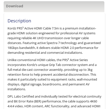
Download
Description
Kordz PRS³ Active HDMI Cable 7.5m is a premium installation-
grade HDMI solution engineered for professional AV systems
requiring reliable 4K UHD transmission over longer cable
distances. Featuring active Spectra 7 technology and guaranteed
18Gbps bandwidth, it delivers stable HDMI 2.0 performance for
demanding residential and commercial installations.
Unlike conventional HDMI cables, the PRS³ Active Series
incorporates Kordz’s unique Grip Tab connector system and a
full metal die-cast connector assembly, providing up to 3kg
retention force to help prevent accidental disconnection. This
makes it particularly suited to equipment racks, wall-mounted
displays, digital signage, boardrooms, and permanent AV
installations.
DPL Labs Certified and individually tested for electrical continuity
and Bit Error Rate (BER) performance, the cable supports 4K60
4:4:4 video, HDR content, ARC functionality, and advanced HDMI