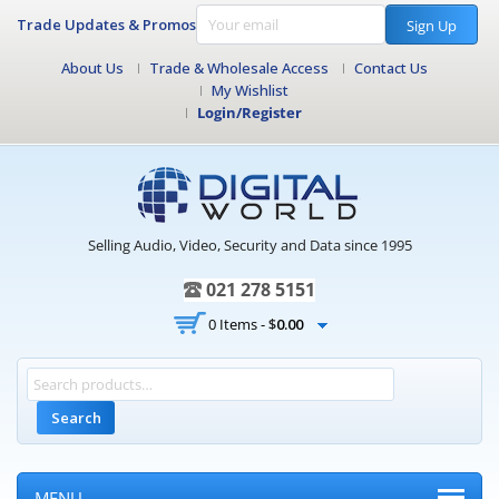
Trade Updates & Promos
Sign Up
About Us
Trade & Wholesale Access
Contact Us
My Wishlist
Login/Register
Selling Audio, Video, Security and Data since 1995
021 278 5151
0 Items -
$
0.00
Search
MENU