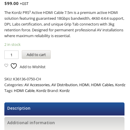
$
99.00
+GST
The Kordz PRS³ Active HDMI Cable 7.5m is a premium active HDMI
solution featuring guaranteed 18Gbps bandwidth, 4K60 4:4:4 support,
DPL Labs certification, and unique Grip Tab connectors with 3kg
retention force. Designed for permanent professional AV installations
where maximum reliability is essential.
2 in stock
Add to cart
Add to Wishlist
SKU:
K36136-0750-CH
Categories:
AV Accessories
,
AV Distribution
,
HDMI
,
HDMI Cables
,
Kordz
Tags:
HDMI Cable
,
Kordz
Brand:
Kordz
Description
Additional information