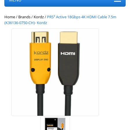
Home
/
Brands
/
Kordz
/
PRS³ Active 18Gbps 4K HDMI Cable 7.5m
(K36136-0750-CH)- Kordz