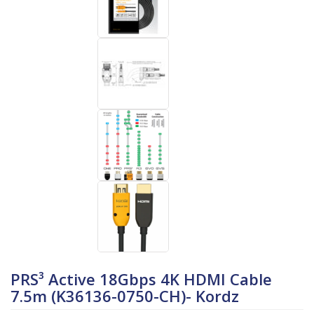
PRS³ Active 18Gbps 4K HDMI Cable
7.5m (K36136-0750-CH)- Kordz