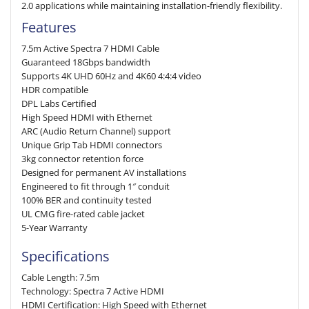
2.0 applications while maintaining installation-friendly flexibility.
Features
7.5m Active Spectra 7 HDMI Cable
Guaranteed 18Gbps bandwidth
Supports 4K UHD 60Hz and 4K60 4:4:4 video
HDR compatible
DPL Labs Certified
High Speed HDMI with Ethernet
ARC (Audio Return Channel) support
Unique Grip Tab HDMI connectors
3kg connector retention force
Designed for permanent AV installations
Engineered to fit through 1″ conduit
100% BER and continuity tested
UL CMG fire-rated cable jacket
5-Year Warranty
Specifications
Cable Length: 7.5m
Technology: Spectra 7 Active HDMI
HDMI Certification: High Speed with Ethernet