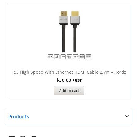
R.3 High Speed With Ethernet HDMI Cable 2.7m – Kordz
$
30.00
+GST
Add to cart
Products