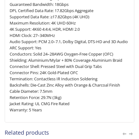
Guaranteed Bandwidth: 18Gbps
DPL Certified Data Rate: 17.82Gbps Aggregate
Supported Data Rate: ≥17.82Gbps (4K UHD)
Maximum Resolution: 4K UHD 60Hz
4K Support: 4K60 4:4:4, HDR, HDMI 2.0
HDMI Clock: 27–340MHz
Audio Support: PCM 2.0–7.1, Dolby Digital, DTS-HD and 3D Audio
ARC Support: Yes
Conductors: Solid 24–28AWG Oxygen-Free Copper (OFC)
Shielding: Aluminium/Mylar + 80% Coverage Aluminium Braid
Connector Shell: Pressed Steel with Dual Grip Tabs
Connector Pins: 24K Gold-Plated OFC
Termination: Contactless IR Induction Soldering
Backshells: Die-Cast Zinc Alloy with Orange & Charcoal Finish
Cable Diameter: 7.5mm
Retention Force: 29.7N (3kg)
Jacket Rating: UL CMG Fire Rated
Warranty: 5 Years
Related products